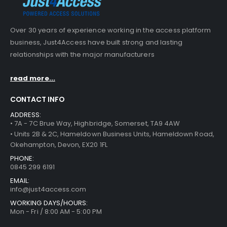
Over 30 years of experience working in the access platform
business, Just4Access have built strong and lasting
relationships with the major manufacturers
read more...
CONTACT INFO
ADDRESS:
• 7A - 7C Brue Way, Highbridge, Somerset, TA9 4AW
• Units 2B & 2C, Hameldown Business Units, Hameldown Road,
Okehampton, Devon, EX20 1FL
PHONE:
0845 299 6191
EMAIL:
info@just4access.com
WORKING DAYS/HOURS:
Mon - Fri / 8:00 AM - 5:00 PM