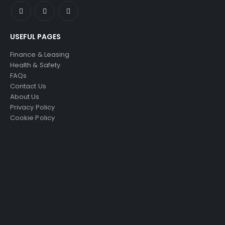
USEFUL PAGES
Finance & Leasing
Health & Safety
FAQs
Contact Us
About Us
Privacy Policy
Cookie Policy
SELLING AN ACCESS
PLATFORM?
Just4Access will provide a no-obligation
valuation of your existing access platform for