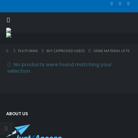
PLATFORMS
BUY (APPROVED USED)
GENIE MATERIAL LIFTS
No products were found matching your
selection.
ABOUT US