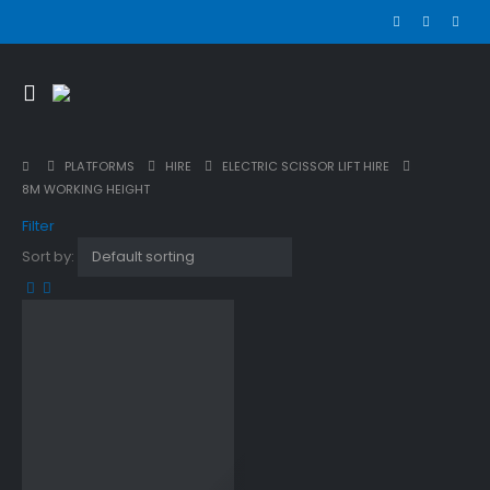
PLATFORMS
HIRE
ELECTRIC SCISSOR LIFT HIRE
8M WORKING HEIGHT
Filter
Sort by: