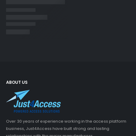
ABOUT US
Over 30 years of experience working in the access platform
business, Just4Access have built strong and lasting
relationships with the major manufacturers