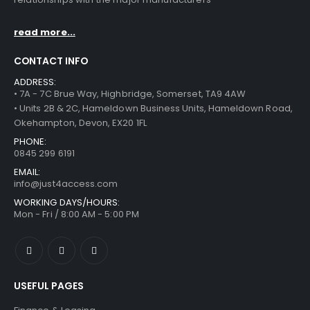
read more...
CONTACT INFO
ADDRESS:
• 7A - 7C Brue Way, Highbridge, Somerset, TA9 4AW
• Units 2B & 2C, Hameldown Business Units, Hameldown Road,
Okehampton, Devon, EX20 1FL
PHONE:
0845 299 6191
EMAIL:
info@just4access.com
WORKING DAYS/HOURS:
Mon - Fri / 8:00 AM - 5:00 PM
USEFUL PAGES