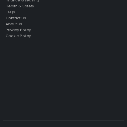
Finance & Leasing
Health & Safety
FAQs
Contact Us
About Us
Privacy Policy
Cookie Policy
Just4Access will provide a no-obligation valuation of
your existing access platform for free:
Get a Free Valuation