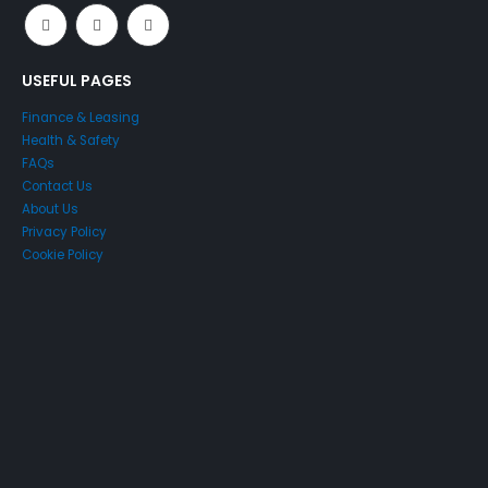
USEFUL PAGES
Finance & Leasing
Health & Safety
FAQs
Contact Us
About Us
Privacy Policy
Cookie Policy
Just4Access will provide a no-obligation valuation of your
existing access platform for free:
Get a Free Valuation