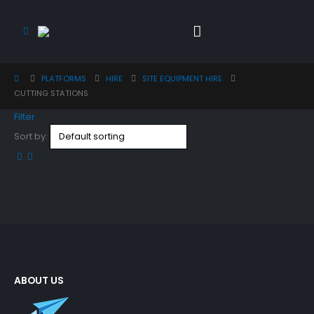
PLATFORMS
HIRE
SITE EQUIPMENT HIRE
CUTTING STATIONS
Filter
Sort by:
ABOUT US