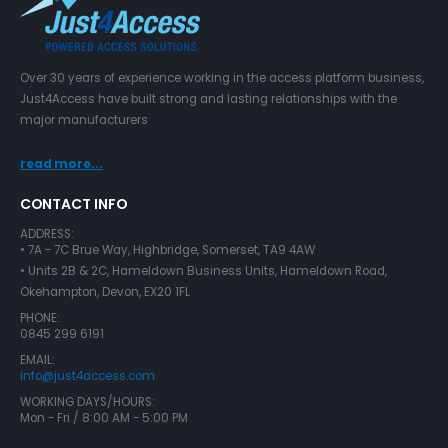
Over 30 years of experience working in the access platform business,
Just4Access have built strong and lasting relationships with the
major manufacturers
read more...
CONTACT INFO
ADDRESS:
• 7A - 7C Brue Way, Highbridge, Somerset, TA9 4AW
• Units 2B & 2C, Hameldown Business Units, Hameldown Road,
Okehampton, Devon, EX20 1FL
PHONE:
0845 299 6191
EMAIL:
info@just4access.com
WORKING DAYS/HOURS:
Mon - Fri / 8:00 AM - 5:00 PM