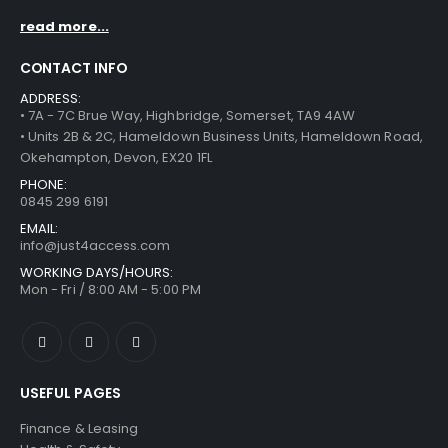
read more...
CONTACT INFO
ADDRESS:
• 7A - 7C Brue Way, Highbridge, Somerset, TA9 4AW
• Units 2B & 2C, Hameldown Business Units, Hameldown Road,
Okehampton, Devon, EX20 1FL
PHONE:
0845 299 6191
EMAIL:
info@just4access.com
WORKING DAYS/HOURS:
Mon - Fri / 8:00 AM - 5:00 PM
USEFUL PAGES
Finance & Leasing