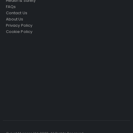
Health & Safety
FAQs
Contact Us
About Us
Privacy Policy
Cookie Policy
Just4Access will provide a no-obligation valuation of
your existing access platform for free:
Get a Free Valuation