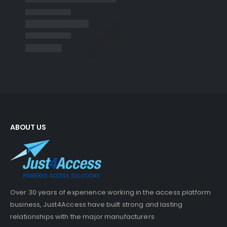
ABOUT US
Over 30 years of experience working in the access platform
business, Just4Access have built strong and lasting
relationships with the major manufacturers