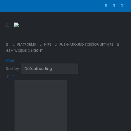
PLATFORMS
HIRE
PUSH-AROUND SCISSOR LIFT HIRE
4.5M WORKING HEIGHT
Filter
Sort by: