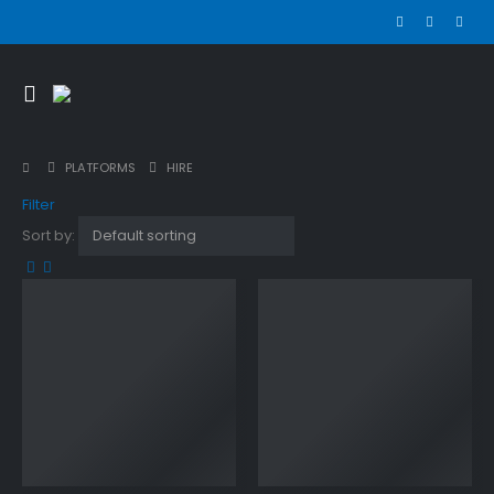
PLATFORMS
HIRE
Filter
Sort by: