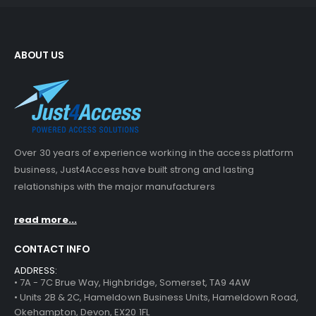
ABOUT US
Over 30 years of experience working in the access platform
business, Just4Access have built strong and lasting
relationships with the major manufacturers
read more...
CONTACT INFO
ADDRESS:
• 7A - 7C Brue Way, Highbridge, Somerset, TA9 4AW
• Units 2B & 2C, Hameldown Business Units, Hameldown Road,
Okehampton, Devon, EX20 1FL