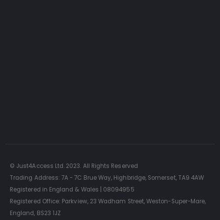
SELLING AN ACCESS
PLATFORM?
Just4Access will provide a no-obligation
valuation of your existing access platform for
free:
Get a Free Valuation
© Just4Access Ltd. 2023. All Rights Reserved
Trading Address: 7A - 7C Brue Way, Highbridge, Somerset, TA9 4AW
Registered in England & Wales | 08094955
Registered Office: Parkview, 23 Wadham Street, Weston-Super-Mare,
England, BS23 1JZ