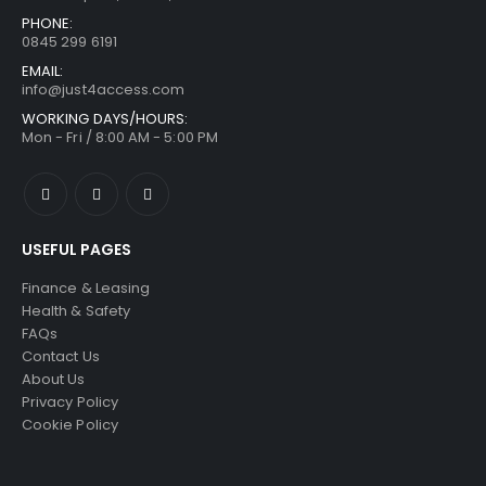
PHONE:
0845 299 6191
EMAIL:
info@just4access.com
WORKING DAYS/HOURS:
Mon - Fri / 8:00 AM - 5:00 PM
USEFUL PAGES
Finance & Leasing
Health & Safety
FAQs
Contact Us
About Us
Privacy Policy
Cookie Policy