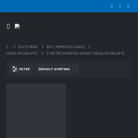
PLATFORMS
BUY (APPROVED USED)
DIESEL BOOM LIFTS
21 METRE WORKING HEIGHT DIESEL BOOM LIFTS
FILTER