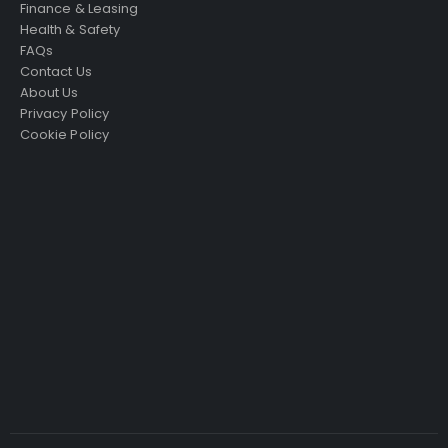
Finance & Leasing
Health & Safety
FAQs
Contact Us
About Us
Privacy Policy
Cookie Policy
Just4Access will provide a no-obligation valuation of
your existing access platform for free:
Get a Free Valuation