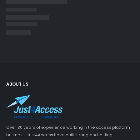
ABOUT US
Over 30 years of experience working in the access platform
business, Just4Access have built strong and lasting