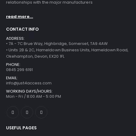
relationships with the major manufacturers
read more...
CONTACT INFO
ADDRESS:
• 7A - 7C Brue Way, Highbridge, Somerset, TA9 4AW
• Units 2B & 2C, Hameldown Business Units, Hameldown Road,
Okehampton, Devon, EX20 1FL
PHONE:
0845 299 6191
EMAIL:
info@just4access.com
WORKING DAYS/HOURS:
Mon - Fri / 8:00 AM - 5:00 PM
USEFUL PAGES