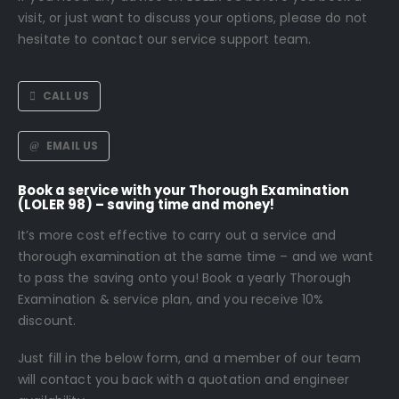
visit, or just want to discuss your options, please do not
hesitate to contact our service support team.
CALL US
EMAIL US
Book a service with your Thorough Examination
(LOLER 98) – saving time and money!
It’s more cost effective to carry out a service and
thorough examination at the same time – and we want
to pass the saving onto you! Book a yearly Thorough
Examination & service plan, and you receive 10%
discount.
Just fill in the below form, and a member of our team
will contact you back with a quotation and engineer