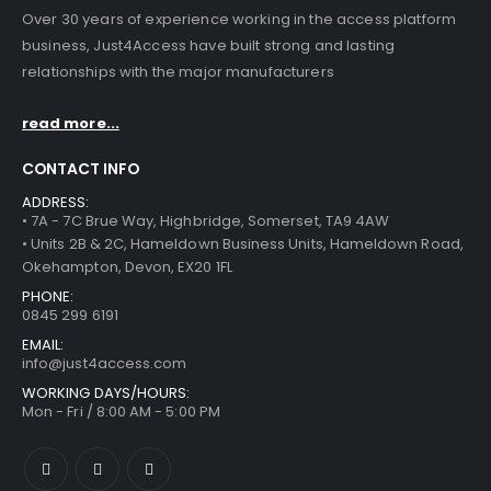
Over 30 years of experience working in the access platform
business, Just4Access have built strong and lasting
relationships with the major manufacturers
read more...
CONTACT INFO
ADDRESS:
• 7A - 7C Brue Way, Highbridge, Somerset, TA9 4AW
• Units 2B & 2C, Hameldown Business Units, Hameldown Road,
Okehampton, Devon, EX20 1FL
PHONE:
0845 299 6191
EMAIL:
info@just4access.com
WORKING DAYS/HOURS:
Mon - Fri / 8:00 AM - 5:00 PM