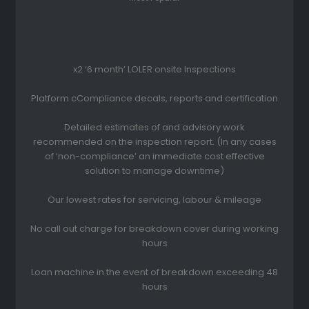
x2 ‘6 month’ LOLER onsite Inspections
Platform cCompliance decals, reports and certification
Detailed estimates of and advisory work
recommended on the inspection report. (In any cases
of ‘non-compliance’ an immediate cost effective
solution to manage downtime)
Our lowest rates for servicing, labour & mileage
No call out charge for breakdown cover during working
hours
Loan machine in the event of breakdown exceeding 48
hours