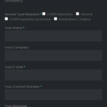
availability.
Service Type Required
*
LOLER Inspection
Service
LOLER Inspection & Service
Breakdown / Callout
Your Name
*
Your Company
Your E-mail
*
Your Contact Number
*
Your Message