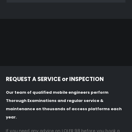
REQUEST A SERVICE or INSPECTION
Our team of qualified mobile engineers perform
Thorough Examinations and regular service &
maintenance on thousands of access platforms each
year.
If you need any advice on LOLER 98 before you book a