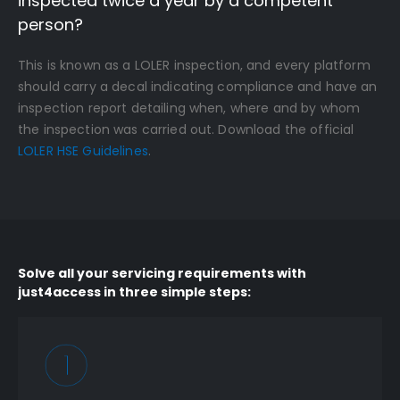
inspected twice a year by a competent
person?
This is known as a LOLER inspection, and every platform
should carry a decal indicating compliance and have an
inspection report detailing when, where and by whom
the inspection was carried out. Download the official
LOLER HSE Guidelines
.
Solve all your servicing requirements with
just4access in three simple steps: