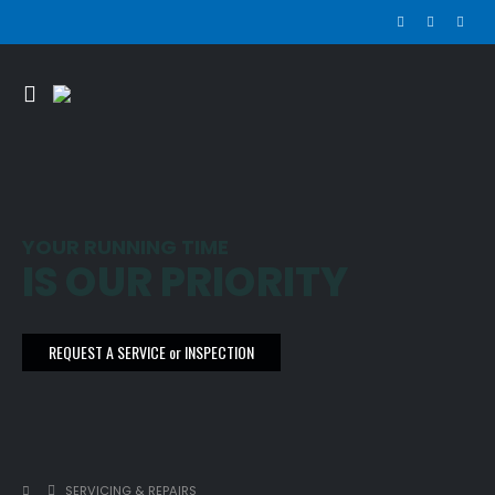
YOUR RUNNING TIME
IS OUR PRIORITY
REQUEST A SERVICE or INSPECTION
SERVICING & REPAIRS