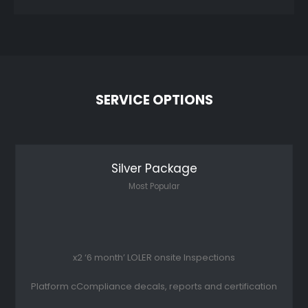
SERVICE OPTIONS
Silver Package
Most Popular
x2 ‘6 month’ LOLER onsite Inspections
Platform cCompliance decals, reports and certification