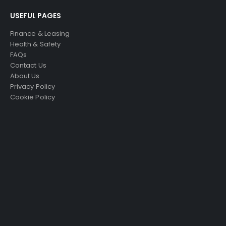
USEFUL PAGES
Finance & Leasing
Health & Safety
FAQs
Contact Us
About Us
Privacy Policy
Cookie Policy
Just4Access will provide a no-obligation valuation of
your existing access platform for free:
Get a Free Valuation