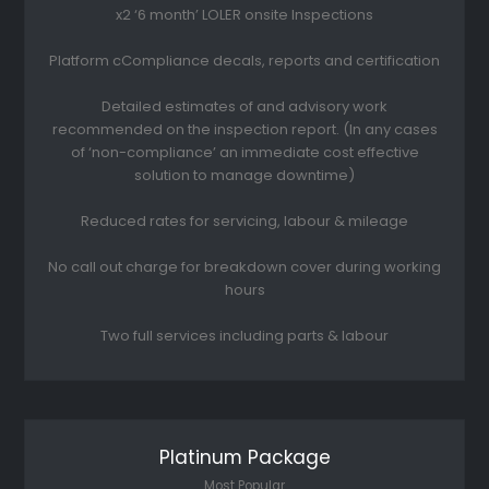
x2 ‘6 month’ LOLER onsite Inspections
Platform cCompliance decals, reports and certification
Detailed estimates of and advisory work
recommended on the inspection report. (In any cases
of ‘non-compliance’ an immediate cost effective
solution to manage downtime)
Reduced rates for servicing, labour & mileage
No call out charge for breakdown cover during working
hours
Two full services including parts & labour
Platinum Package
Most Popular