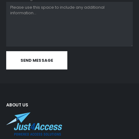
ABOUT US