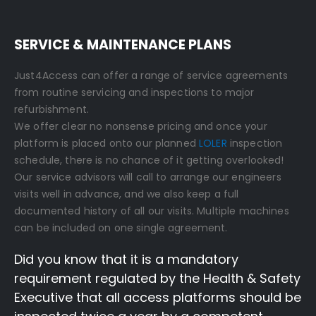
SERVICE & MAINTENANCE PLANS
Just4Access can offer a range of service agreements
from routine servicing and inspections to major
refurbishment.
We offer clear no nonsense pricing and once your
platform is placed onto our planned
LOLER
inspection
schedule, there is no chance of it getting overlooked!
Our service advisors will call to arrange our engineers
visits well in advance, and we also keep a full
documented history of all our visits. Multiple machines
can be included on one single agreement.
Did you know that it is a mandatory
requirement regulated by the Health & Safety
Executive that all access platforms should be