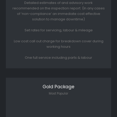
Detailed estimates of and advisory work
recommended on the inspection report. (In any cases
of ‘non-compliance’ an immediate cost effective
solution to manage downtime)
Set rates for servicing, labour & mileage
Low cost call out charge for breakdown cover during
working hours
One full service including parts & labour
Gold Package
Most Popular