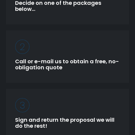
Decide on one of the packages
below…
Call or e-mail us to obtain a free, no-
obligation quote
Sign and return the proposal we will
do the rest!