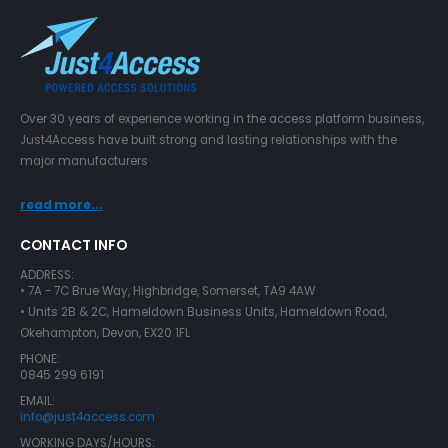
Over 30 years of experience working in the access platform business,
Just4Access have built strong and lasting relationships with the
major manufacturers
read more...
CONTACT INFO
ADDRESS:
• 7A - 7C Brue Way, Highbridge, Somerset, TA9 4AW
• Units 2B & 2C, Hameldown Business Units, Hameldown Road,
Okehampton, Devon, EX20 1FL
PHONE:
0845 299 6191
EMAIL:
info@just4access.com
WORKING DAYS/HOURS: