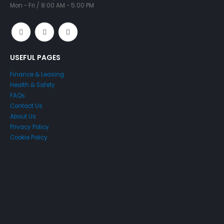
Mon - Fri / 8:00 AM - 5:00 PM
USEFUL PAGES
Finance & Leasing
Health & Safety
FAQs
Contact Us
About Us
Privacy Policy
Cookie Policy
Just4Access will provide a no-obligation valuation of your
existing access platform for free:
Get a Free Valuation