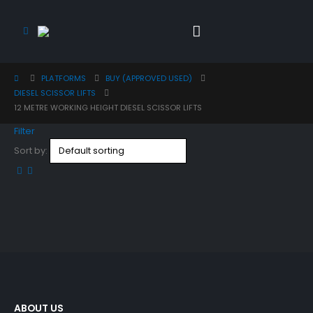
PLATFORMS
BUY (APPROVED USED)
DIESEL SCISSOR LIFTS
12 METRE WORKING HEIGHT DIESEL SCISSOR LIFTS
Filter
Sort by:
ABOUT US