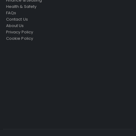
Finance & Leasing
Health & Safety
FAQs
Contact Us
About Us
Privacy Policy
Cookie Policy
Just4Access will provide a no-obligation valuation of
your existing access platform for free:
Get a Free Valuation