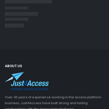
ABOUT US
Over 30 years of experience working in the access platform
business, Just4Access have built strong and lasting
relationships with the major manufacturers