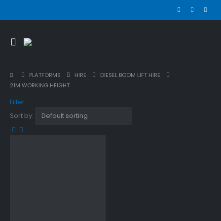
PLATFORMS
HIRE
DIESEL BOOM LIFT HIRE
21M WORKING HEIGHT
Filter
Sort by: