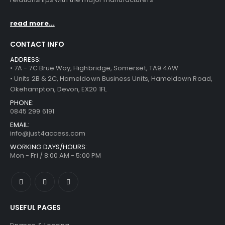
read more...
CONTACT INFO
ADDRESS:
• 7A - 7C Brue Way, Highbridge, Somerset, TA9 4AW
• Units 2B & 2C, Hameldown Business Units, Hameldown Road,
Okehampton, Devon, EX20 1FL
PHONE:
0845 299 6191
EMAIL:
info@just4access.com
WORKING DAYS/HOURS:
Mon - Fri / 8:00 AM - 5:00 PM
USEFUL PAGES