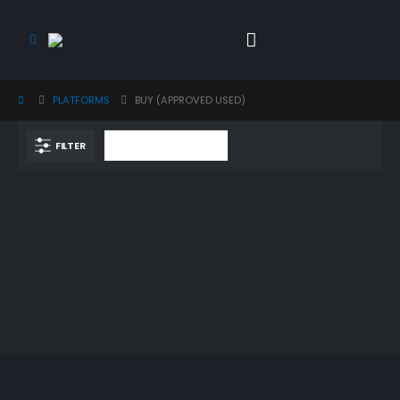
PLATFORMS
BUY (APPROVED USED)
FILTER