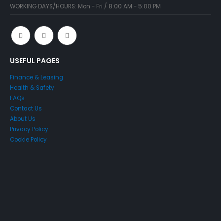
WORKING DAYS/HOURS:
Mon - Fri / 8:00 AM - 5:00 PM
USEFUL PAGES
Finance & Leasing
Health & Safety
FAQs
Contact Us
About Us
Privacy Policy
Cookie Policy
SELLING AN ACCESS
PLATFORM?