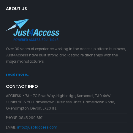
ABOUT US
Over 30 years of experience working in the access platform business,
Just4Access have built strong and lasting relationships with the
major manufacturers
read more...
CONTACT INFO
ADDRESS:
• 7A - 7C Brue Way, Highbridge, Somerset, TA9 4AW
• Units 2B & 2C, Hameldown Business Units, Hameldown Road,
Okehampton, Devon, EX20 1FL
PHONE:
0845 299 6191
EMAIL:
info@just4access.com