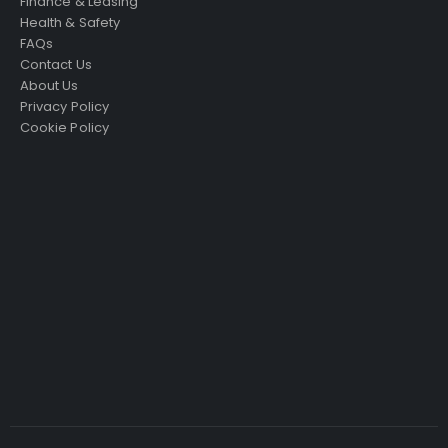
Finance & Leasing
Health & Safety
FAQs
Contact Us
About Us
Privacy Policy
Cookie Policy
Just4Access will provide a no-obligation valuation of
your existing access platform for free:
Get a Free Valuation