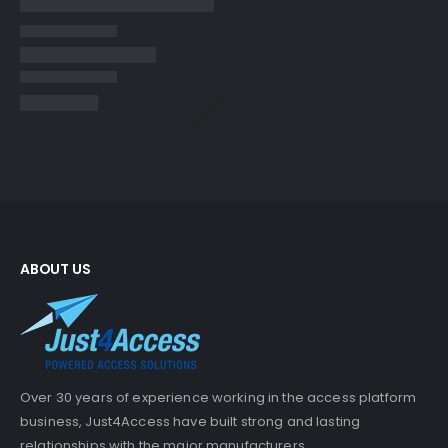
ABOUT US
Over 30 years of experience working in the access platform
business, Just4Access have built strong and lasting
relationships with the major manufacturers