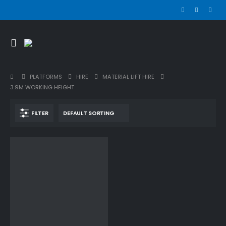
PLATFORMS
HIRE
MATERIAL LIFT HIRE
3.9M WORKING HEIGHT
FILTER