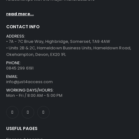
read more...
CONTACT INFO
ADDRESS:
• 7A - 7C Brue Way, Highbridge, Somerset, TA9 4AW
• Units 2B & 2C, Hameldown Business Units, Hameldown Road,
Okehampton, Devon, EX20 1FL
PHONE:
0845 299 6191
EMAIL:
info@just4access.com
WORKING DAYS/HOURS:
Mon - Fri / 8:00 AM - 5:00 PM
USEFUL PAGES