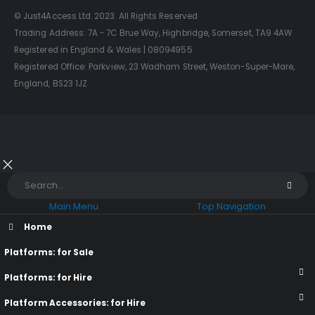
© Just4Access Ltd. 2023. All Rights Reserved
Trading Address: 7A - 7C Brue Way, Highbridge, Somerset, TA9 4AW
Registered in England & Wales | 08094955
Registered Office: Parkview, 23 Wadham Street, Weston-Super-Mare,
England, BS23 1JZ
Main Menu
Top Navigation
Home
Platforms: for Sale
Platforms: for Hire
Platform Accessories: for Hire