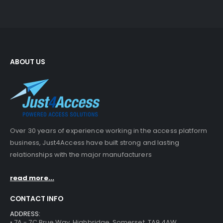
ABOUT US
Over 30 years of experience working in the access platform
business, Just4Access have built strong and lasting
relationships with the major manufacturers
read more...
CONTACT INFO
ADDRESS:
• 7A - 7C Brue Way, Highbridge, Somerset, TA9 4AW