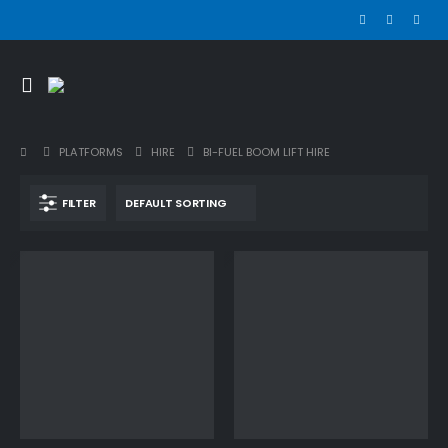
PLATFORMS
HIRE
BI-FUEL BOOM LIFT HIRE
FILTER