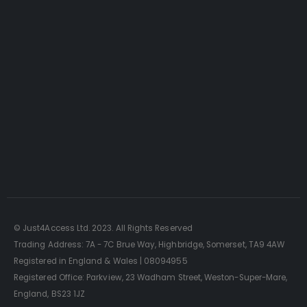
Just4Access will provide a no-obligation valuation of
your existing access platform for free:
Get a Free Valuation
© Just4Access Ltd. 2023. All Rights Reserved
Trading Address: 7A - 7C Brue Way, Highbridge, Somerset, TA9 4AW
Registered in England & Wales | 08094955
Registered Office: Parkview, 23 Wadham Street, Weston-Super-Mare,
England, BS23 1JZ