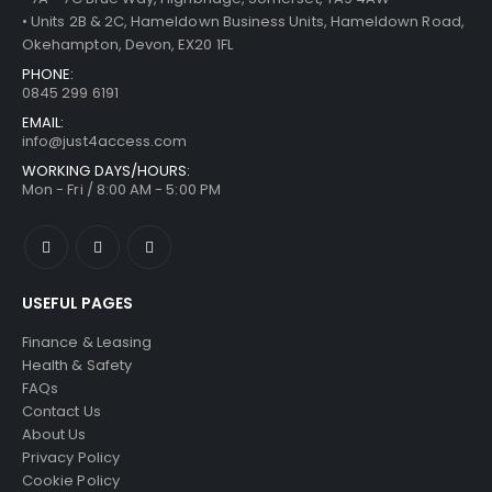
• Units 2B & 2C, Hameldown Business Units, Hameldown Road,
Okehampton, Devon, EX20 1FL
PHONE:
0845 299 6191
EMAIL:
info@just4access.com
WORKING DAYS/HOURS:
Mon - Fri / 8:00 AM - 5:00 PM
USEFUL PAGES
Finance & Leasing
Health & Safety
FAQs
Contact Us
About Us
Privacy Policy
Cookie Policy