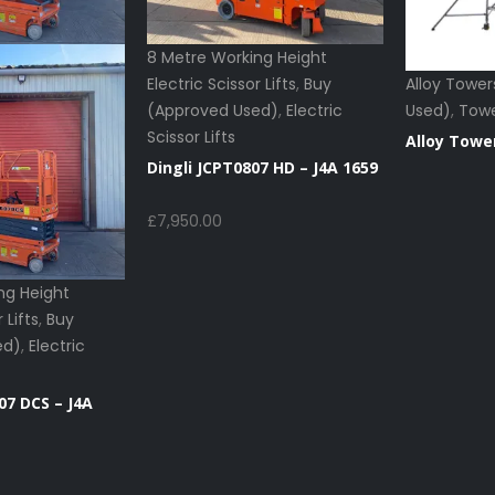
8 Metre Working Height
Electric Scissor Lifts
,
Buy
Alloy Tower
(Approved Used)
,
Electric
Used)
,
Tow
Scissor Lifts
Alloy Towe
Dingli JCPT0807 HD – J4A 1659
£
7,950.00
ng Height
 Lifts
,
Buy
ed)
,
Electric
07 DCS – J4A