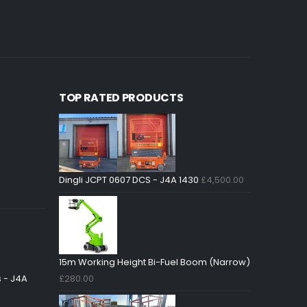
£
5,450.0
TOP RATED PRODUCTS
Dingli JCPT 0607 DCS - J4A 1430
£
4,500.00
15m Working Height Bi-Fuel Boom (Narrow)
 - J4A
£
280.00