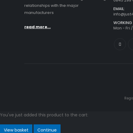
0845 299 
relationships with the major
EMAIL:
manufacturers
info@jus
WORKING 
read more...
Mon - Fri 
Regi
You've just added this product to the cart:
View basket
Continue