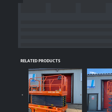
RELATED PRODUCTS