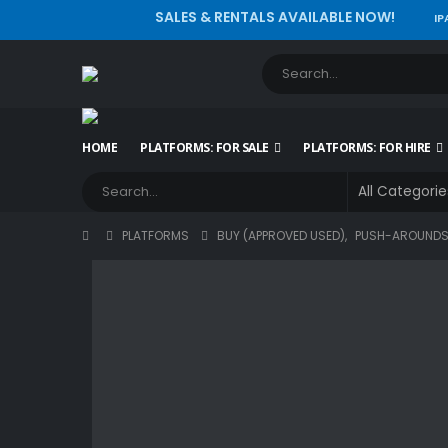
SALES & RENTALS AVAILABLE NOW!
IP
HOME
PLATFORMS: FOR SALE
PLATFORMS: FOR HIRE
PLATFORMS
BUY (APPROVED USED)
,
PUSH-AROUND