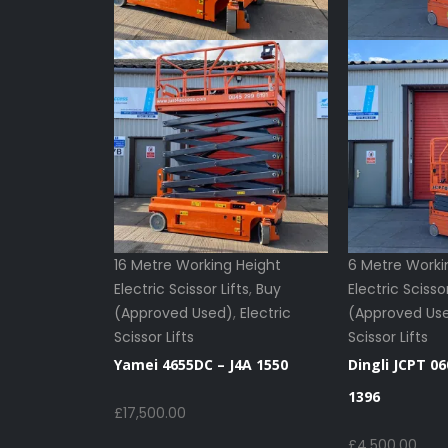
16 Metre Working Height
6 Metre Worki
Electric Scissor Lifts
,
Buy
Electric Scissor
(Approved Used)
,
Electric
(Approved Us
Scissor Lifts
Scissor Lifts
Yamei 4655DC – J4A 1550
Dingli JCPT 06
1396
£
17,500.00
£
4,500.00