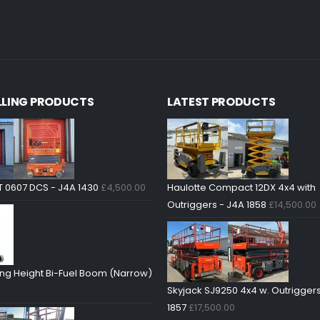
LLING PRODUCTS
LATEST PRODUCTS
T 0607 DCS - J4A 1430
£
4,500.00
Haulotte Compact 12DX 4x4 with
Outriggers - J4A 1858
£
14,500.00
ng Height Bi-Fuel Boom (Narrow)
Skyjack SJ9250 4x4 w. Outriggers
1857
£
17,500.00