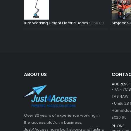
18m Working Height Electric Boom
£
350.00
Skyjack SJ
ABOUT US
CONTAC
ADDRESS:
• 7A - 7C
TA9 4AW
• Units 2
Hameldow
Over 30 years of experience working in
EX20 1FL
the access platform business,
PHONE:
Just4Access have built strong and lasting