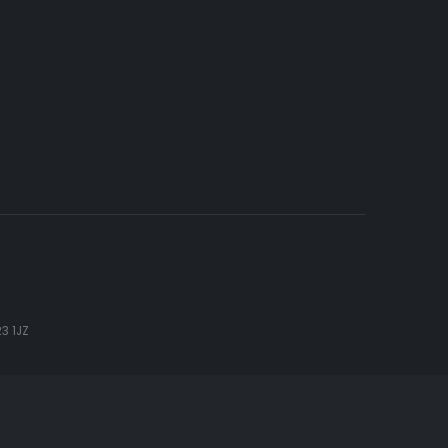
3 1JZ