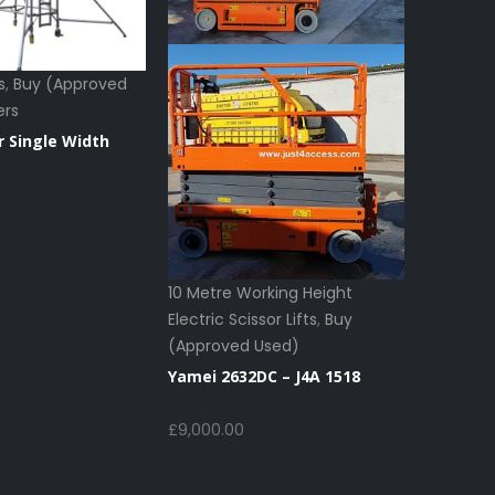
s
,
Buy (Approved
ers
r Single Width
10 Metre Working Height
Electric Scissor Lifts
,
Buy
8 Metre 
(Approved Used)
Electric S
(Approv
Yamei 2632DC – J4A 1518
Scissor Li
£
9,000.00
Haulott
1631