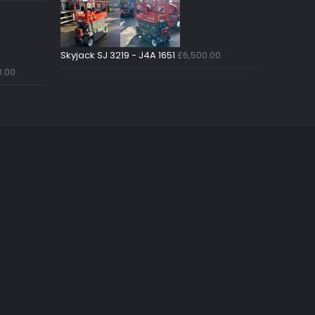
Skyjack SJ 3219 - J4A 1651
£
6,500.00
0.00
Just4Access will provide a no-
obligation valuation of your
existing access platform for free:
Get a Free Valuation