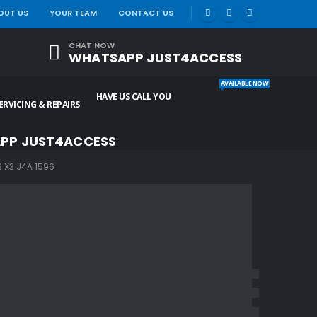
|
OUT US
YOUR TEAM
CONTACT US
CHAT NOW
WHATSAPP JUST4ACCESS
AVAILABLE NOW
HAVE US CALL YOU
ERVICING & REPAIRS
PP JUST4ACCESS
X3 J4A 1596