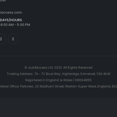
6191
t4access.com
DAYS/HOURS:
/ 8:00 AM - 5:00 PM
© Just4Access Ltd. 2023. All Rights Reserved
Trading Address: 7A - 7C Brue Way, Highbridge, Somerset, TA9 4AW
Registered in England & Wales | 08094955
stered Office: Parkview, 23 Wadham Street, Weston-Super-Mare, England, BS2