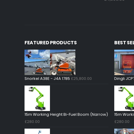
FEATURED PRODUCTS
BEST SE
Snorkel A38E - J4A 1785
£
25,800.00
Dingli JCP
15m Working Height Bi-Fuel Boom (Narrow)
15m Worki
£
280.00
£
280.00