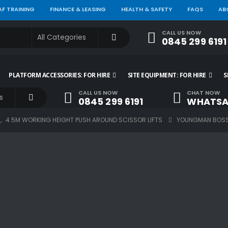
AF TRAINING
FINANCE & LEASING
HEALTH & SAFETY
FAQS
AB
CALL US NOW
0845 299 6191
PLATFORM ACCESSORIES: FOR HIRE
SITE EQUIPMENT: FOR HIRE
S
CALL US NOW
CHAT NOW
0845 299 6191
WHATSA
S
,
4.5M WORKING HEIGHT PUSH AROUND SCISSOR LIFTS
YOUNGMAN BOSS 