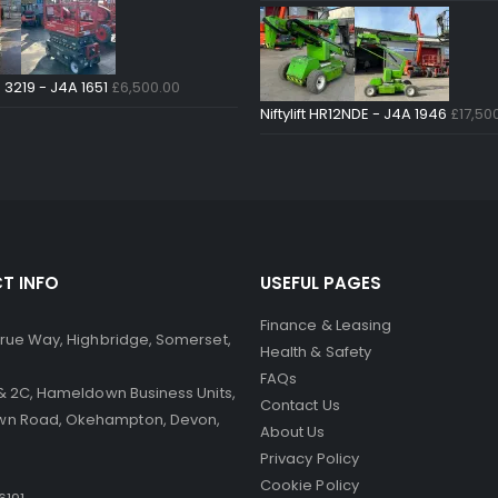
 3219 - J4A 1651
£
6,500.00
Niftylift HR12NDE - J4A 1946
£
17,50
T INFO
USEFUL PAGES
Finance & Leasing
 Brue Way, Highbridge, Somerset,
Health & Safety
FAQs
B & 2C, Hameldown Business Units,
Contact Us
n Road, Okehampton, Devon,
About Us
Privacy Policy
Cookie Policy