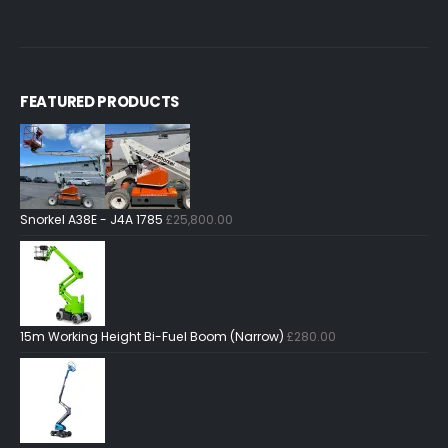
FEATURED PRODUCTS
Snorkel A38E - J4A 1785
£
25,800.00
15m Working Height Bi-Fuel Boom (Narrow)
£
280.00