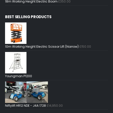
18m Working Height Electric Boom
£
350.00
BEST SELLING PRODUCTS
10m Working Height Electric Scissor Lift (Narrow)
£
150.00
Youngman P1200
Niftylift HR12 NDE - J4A 1728
£
14,950.00