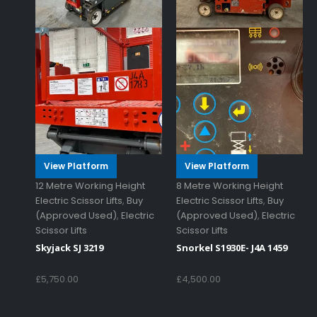
View Platform
View Platform
12 Metre Working Height
8 Metre Working Height
Electric Scissor Lifts
,
Buy
Electric Scissor Lifts
,
Buy
(Approved Used)
,
Electric
(Approved Used)
,
Electric
Scissor Lifts
Scissor Lifts
Skyjack SJ 3219
Snorkel S1930E- J4A 1459
£
5,750.00
£
4,500.00