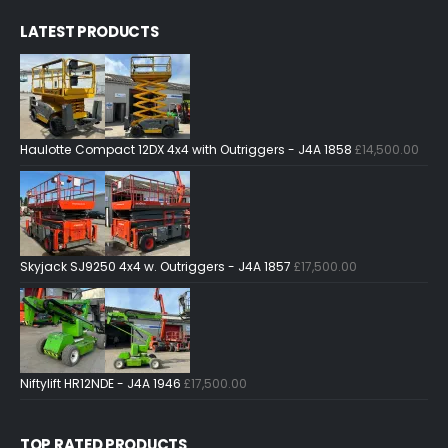
LATEST PRODUCTS
Haulotte Compact 12DX 4x4 with Outriggers - J4A 1858
£
14,500.00
Skyjack SJ9250 4x4 w. Outriggers - J4A 1857
£
17,500.00
Niftylift HR12NDE - J4A 1946
£
17,500.00
TOP RATED PRODUCTS