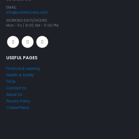
EMAIL:
info@just4access.com
WORKING DAYS/HOURS:
Mon - Fri / 8:00 AM - 5:00 PM
USEFUL PAGES
Finance & Leasing
Health & Safety
FAQs
Contact Us
About Us
Privacy Policy
Cookie Policy