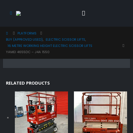
PLATFORMS
BUY (APPROVED USED)
,
ELECTRIC SCISSOR LIFTS
,
16 METRE WORKING HEIGHT ELECTRIC SCISSOR LIFTS
YAMEI 4655DC – J4A 1550
RELATED PRODUCTS