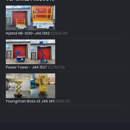
Hybrid HB-1030-J4A 1363
£
3,500.00
Power Tower - J4A 1527
£
2,750.00
Youngman Boss x3 J4A 1411
£
950.00