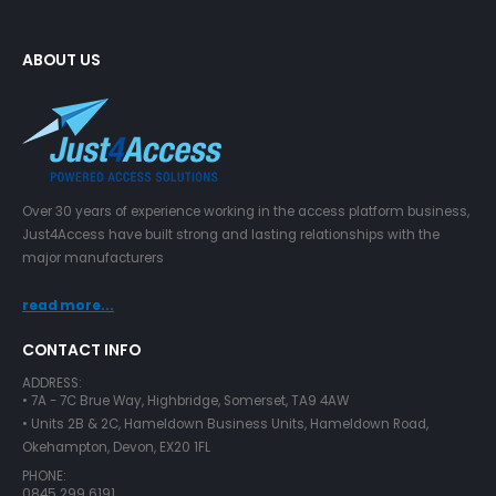
ABOUT US
Over 30 years of experience working in the access platform business,
Just4Access have built strong and lasting relationships with the
major manufacturers
read more...
CONTACT INFO
ADDRESS:
• 7A - 7C Brue Way, Highbridge, Somerset, TA9 4AW
• Units 2B & 2C, Hameldown Business Units, Hameldown Road,
Okehampton, Devon, EX20 1FL
PHONE:
0845 299 6191