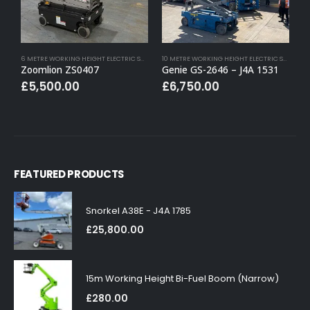
6 METRE WORKING HEIGHT ELECTRIC SCISSOR LIFTS
,
BUY (APPROVED USED)
,
ELECTRIC SCISSOR
10 METRE WORKING HEIGHT ELECTRIC SCISSOR LIFTS
Zoomlion ZS0407
Genie GS-2646 – J4A 1531
S
£
5,500.00
£
6,750.00
FEATURED PRODUCTS
Snorkel A38E - J4A 1785
£
25,800.00
15m Working Height Bi-Fuel Boom (Narrow)
£
280.00