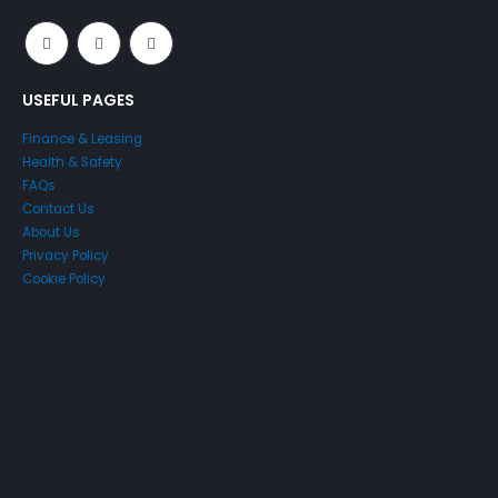
USEFUL PAGES
Finance & Leasing
Health & Safety
FAQs
Contact Us
About Us
Privacy Policy
Cookie Policy
Just4Access will provide a no-obligation valuation of your
existing access platform for free:
Get a Free Valuation