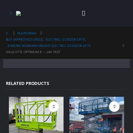
PLATFORMS
BUY (APPROVED USED)
,
ELECTRIC SCISSOR LIFTS
,
8 METRE WORKING HEIGHT ELECTRIC SCISSOR LIFTS
HAULOTTE OPTIMUM 8 – J4A 1631
RELATED PRODUCTS