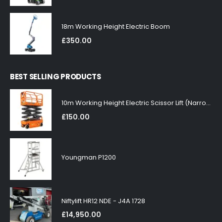
18m Working Height Electric Boom
£
350.00
BEST SELLING PRODUCTS
10m Working Height Electric Scissor Lift (Narrow)
£
150.00
Youngman P1200
Niftylift HR12 NDE - J4A 1728
£
14,950.00