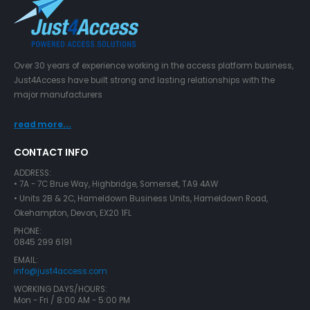
Over 30 years of experience working in the access platform business,
Just4Access have built strong and lasting relationships with the
major manufacturers
read more...
CONTACT INFO
ADDRESS:
• 7A - 7C Brue Way, Highbridge, Somerset, TA9 4AW
• Units 2B & 2C, Hameldown Business Units, Hameldown Road,
Okehampton, Devon, EX20 1FL
PHONE:
0845 299 6191
EMAIL:
info@just4access.com
WORKING DAYS/HOURS:
Mon - Fri / 8:00 AM - 5:00 PM