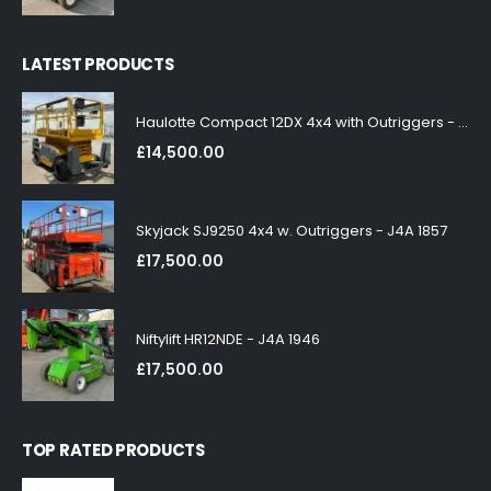
LATEST PRODUCTS
Haulotte Compact 12DX 4x4 with Outriggers - J4A 1858
£
14,500.00
Skyjack SJ9250 4x4 w. Outriggers - J4A 1857
£
17,500.00
Niftylift HR12NDE - J4A 1946
£
17,500.00
TOP RATED PRODUCTS