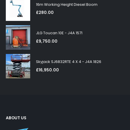
16m Working Height Diesel Boom
£
280.00
JLG Toucan 10E - J4A 1571
£
9,750.00
Skyjack SJ6832RTE 4 X 4 - J4A 1826
£
16,950.00
ABOUT US