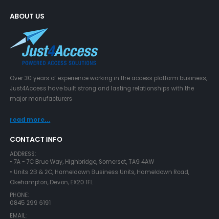
ABOUT US
Over 30 years of experience working in the access platform business,
Just4Access have built strong and lasting relationships with the
major manufacturers
read more...
CONTACT INFO
ADDRESS:
• 7A - 7C Brue Way, Highbridge, Somerset, TA9 4AW
• Units 2B & 2C, Hameldown Business Units, Hameldown Road,
Okehampton, Devon, EX20 1FL
PHONE:
0845 299 6191
EMAIL: