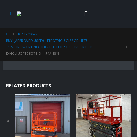
PLATFORMS
BUY (APPROVED USED)
,
ELECTRIC SCISSOR LIFTS
,
8 METRE WORKING HEIGHT ELECTRIC SCISSOR LIFTS
DINGLI JCPT0807 HD – J4A 1615
RELATED PRODUCTS