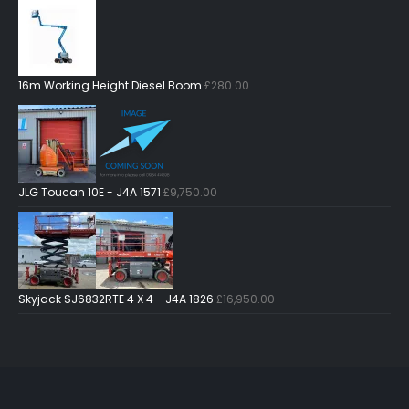
16m Working Height Diesel Boom
£
280.00
JLG Toucan 10E - J4A 1571
£
9,750.00
Skyjack SJ6832RTE 4 X 4 - J4A 1826
£
16,950.00