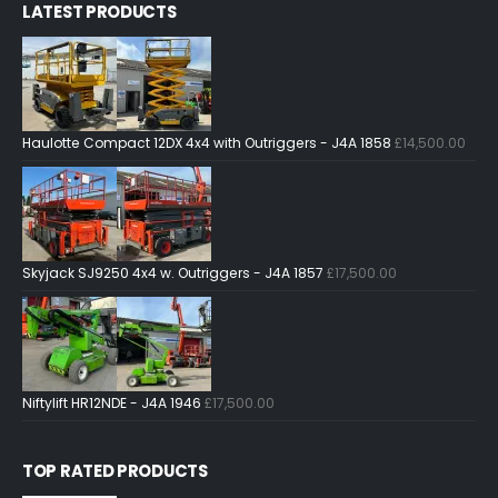
LATEST PRODUCTS
Haulotte Compact 12DX 4x4 with Outriggers - J4A 1858
£
14,500.00
Skyjack SJ9250 4x4 w. Outriggers - J4A 1857
£
17,500.00
Niftylift HR12NDE - J4A 1946
£
17,500.00
TOP RATED PRODUCTS