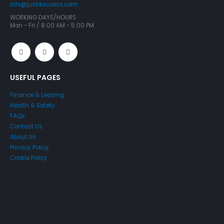
info@just4access.com
WORKING DAYS/HOURS:
Mon - Fri / 8:00 AM - 5:00 PM
USEFUL PAGES
Finance & Leasing
Health & Safety
FAQs
Contact Us
About Us
Privacy Policy
Cookie Policy
Just4Access will provide a no-obligation valuation of your
existing access platform for free: