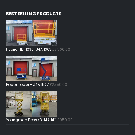
BEST SELLING PRODUCTS
Hybrid HB-1030-J4A 1363
£
3,500.00
Power Tower - J4A 1527
£
2,750.00
Youngman Boss x3 J4A 1411
£
950.00