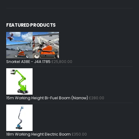
FEATURED PRODUCTS
Snorkel A38E - J4A 1785
£
25,800.00
15m Working Height Bi-Fuel Boom (Narrow)
£
280.00
18m Working Height Electric Boom
£
350.00