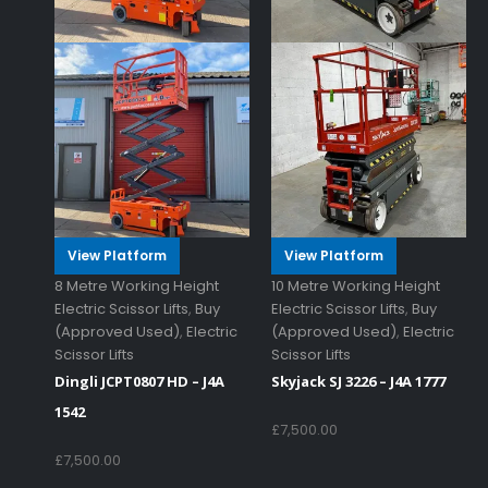
View Platform
View Platform
8 Metre Working Height
10 Metre Working Height
Electric Scissor Lifts
,
Buy
Electric Scissor Lifts
,
Buy
(Approved Used)
,
Electric
(Approved Used)
,
Electric
Scissor Lifts
Scissor Lifts
Dingli JCPT0807 HD – J4A
Skyjack SJ 3226 – J4A 1777
1542
£
7,500.00
£
7,500.00