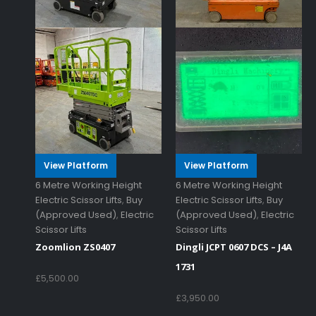
View Platform
View Platform
6 Metre Working Height
6 Metre Working Height
Electric Scissor Lifts
,
Buy
Electric Scissor Lifts
,
Buy
(Approved Used)
,
Electric
(Approved Used)
,
Electric
Scissor Lifts
Scissor Lifts
Zoomlion ZS0407
Dingli JCPT 0607 DCS – J4A
1731
£
5,500.00
£
3,950.00