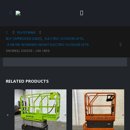
PLATFORMS
BUY (APPROVED USED)
,
ELECTRIC SCISSOR LIFTS
,
8 METRE WORKING HEIGHT ELECTRIC SCISSOR LIFTS
SNORKEL S1930E- J4A 1459
RELATED PRODUCTS