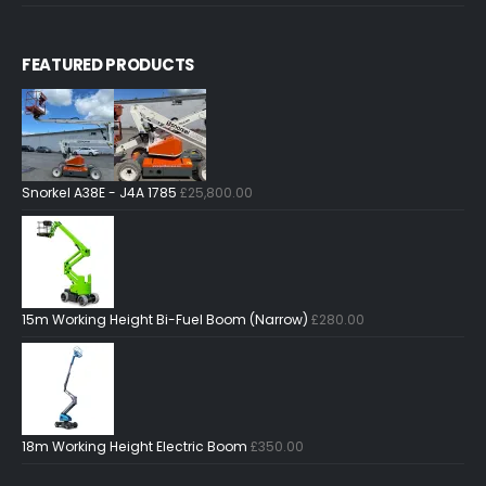
FEATURED PRODUCTS
Snorkel A38E - J4A 1785
£
25,800.00
15m Working Height Bi-Fuel Boom (Narrow)
£
280.00
18m Working Height Electric Boom
£
350.00