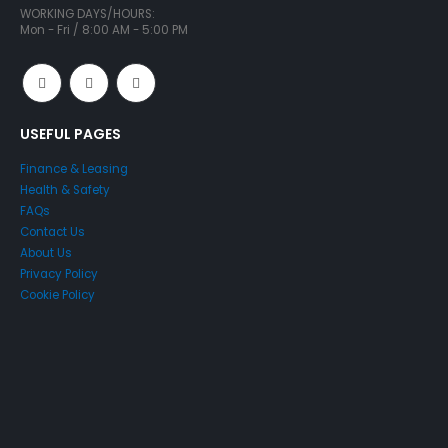
WORKING DAYS/HOURS:
Mon - Fri / 8:00 AM - 5:00 PM
USEFUL PAGES
Finance & Leasing
Health & Safety
FAQs
Contact Us
About Us
Privacy Policy
Cookie Policy
Just4Access will provide a no-obligation valuation of your
existing access platform for free: