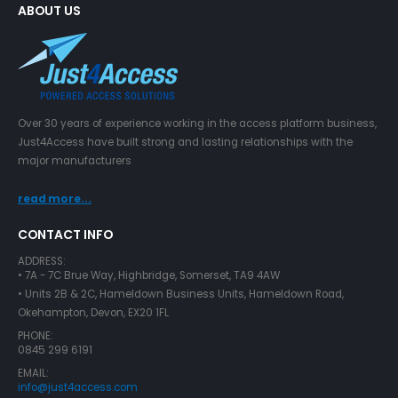
ABOUT US
Over 30 years of experience working in the access platform business,
Just4Access have built strong and lasting relationships with the
major manufacturers
read more...
CONTACT INFO
ADDRESS:
• 7A - 7C Brue Way, Highbridge, Somerset, TA9 4AW
• Units 2B & 2C, Hameldown Business Units, Hameldown Road,
Okehampton, Devon, EX20 1FL
PHONE:
0845 299 6191
EMAIL:
info@just4access.com