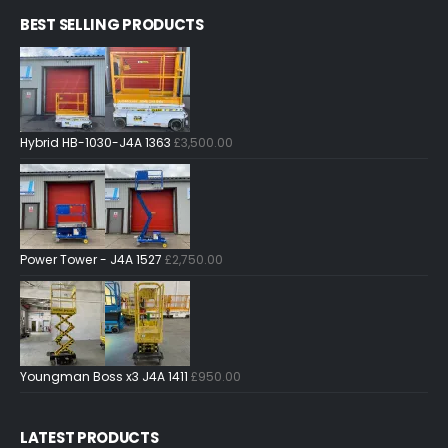
BEST SELLING PRODUCTS
Hybrid HB-1030-J4A 1363
£
3,500.00
Power Tower - J4A 1527
£
2,750.00
Youngman Boss x3 J4A 1411
£
950.00
LATEST PRODUCTS