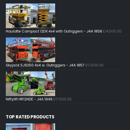
Haulotte Compact 12DX 4x4 with Outriggers - J4A 1858
£
14,500.00
Skyjack SJ9250 4x4 w. Outriggers - J4A 1857
£
17,500.00
Niftylift HR12NDE - J4A 1946
£
17,500.00
TOP RATED PRODUCTS