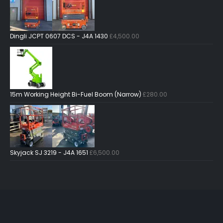
Dingli JCPT 0607 DCS - J4A 1430
£
4,500.00
15m Working Height Bi-Fuel Boom (Narrow)
£
280.00
Skyjack SJ 3219 - J4A 1651
£
6,500.00