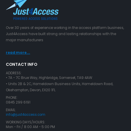
Over 30 years of experience working in the access platform business,
Just4Access have built strong and lasting relationships with the
major manufacturers
read more...
CONTACT INFO
ADDRESS:
• 7A - 7C Brue Way, Highbridge, Somerset, TA9 4AW
• Units 2B & 2C, Hameldown Business Units, Hameldown Road,
Okehampton, Devon, EX20 1FL
PHONE:
0845 299 6191
EMAIL:
info@just4access.com
WORKING DAYS/HOURS:
Mon - Fri / 8:00 AM - 5:00 PM