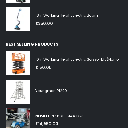
18m Working Height Electric Boom
£
350.00
BEST SELLING PRODUCTS
10m Working Height Electric Scissor Lift (Narrow)
£
150.00
Youngman P1200
Niftylift HR12 NDE - J4A 1728
£
14,950.00