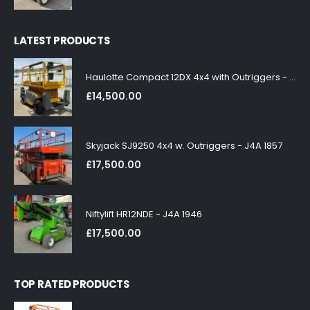
LATEST PRODUCTS
Haulotte Compact 12DX 4x4 with Outriggers - J4A 1858
£
14,500.00
Skyjack SJ9250 4x4 w. Outriggers - J4A 1857
£
17,500.00
Niftylift HR12NDE - J4A 1946
£
17,500.00
TOP RATED PRODUCTS