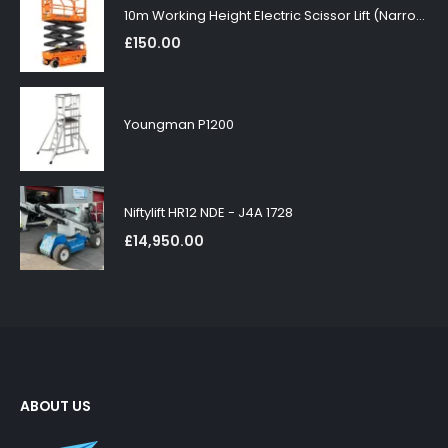
10m Working Height Electric Scissor Lift (Narrow)
£
150.00
Youngman P1200
Niftylift HR12 NDE - J4A 1728
£
14,950.00
ABOUT US