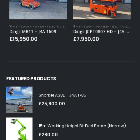
10 METRE WORKING HEIGHT ELECTRIC BOOM LIFTS
,
BUY (APPROVED USED)
,
ELECTRIC BOOM LI
8 METRE WORKING HEIGHT ELECTRIC SCISSOR LIFTS
Dingli MB11 – J4A 1609
Dingli JCPT0807 HD – J4A 1659
Y
£
15,950.00
£
7,950.00
FEATURED PRODUCTS
Snorkel A38E - J4A 1785
£
25,800.00
15m Working Height Bi-Fuel Boom (Narrow)
£
280.00