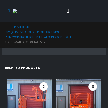
PLATFORMS
BUY (APPROVED USED)
,
PUSH-AROUNDS
,
5.1M WORKING HEIGHT PUSH AROUND SCISSOR LIFTS
YOUNGMAN BOSS X3 J4A 1537
RELATED PRODUCTS