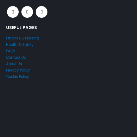
USEFUL PAGES
Finance & Leasing
Health & Safety
FAQs
Contact Us
About Us
Privacy Policy
Cookie Policy
Just4Access will provide a no-obligation valuation of your
existing access platform for free:
Get a Free Valuation