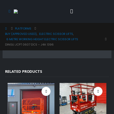
PLATFORMS
BUY (APPROVED USED)
,
ELECTRIC SCISSOR LIFTS
,
6 METRE WORKING HEIGHT ELECTRIC SCISSOR LIFTS
DINGLI JCPT 0607 DCS – J4A 1396
RELATED PRODUCTS