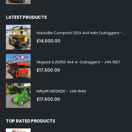
LATEST PRODUCTS
Haulotte Compact 12DX 4x4 with Outriggers - J4A 1858
£
14,500.00
Skyjack SJ9250 4x4 w. Outriggers - J4A 1857
£
17,500.00
Niftylift HR12NDE - J4A 1946
£
17,500.00
TOP RATED PRODUCTS