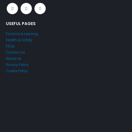
USEFUL PAGES
Finance & Leasing
Health & Safety
FAQs
Contact Us
About Us
Privacy Policy
Cookie Policy
Just4Access will provide a no-obligation valuation of your
existing access platform for free:
Get a Free Valuation