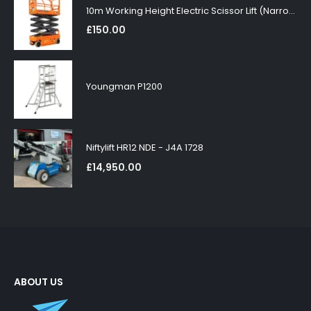
10m Working Height Electric Scissor Lift (Narrow)
£
150.00
Youngman P1200
Niftylift HR12 NDE - J4A 1728
£
14,950.00
ABOUT US