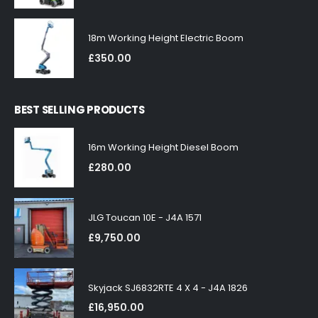
18m Working Height Electric Boom
£
350.00
BEST SELLING PRODUCTS
16m Working Height Diesel Boom
£
280.00
JLG Toucan 10E - J4A 1571
£
9,750.00
Skyjack SJ6832RTE 4 X 4 - J4A 1826
£
16,950.00