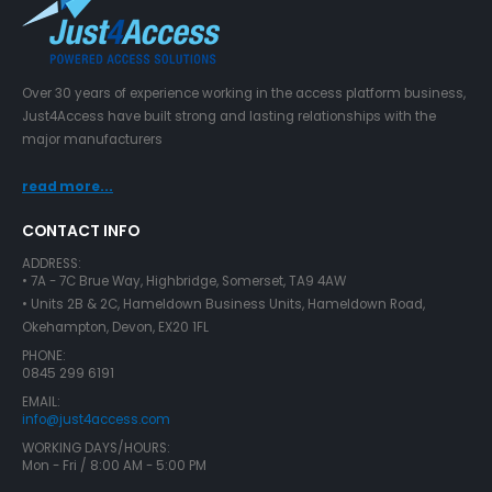
Over 30 years of experience working in the access platform business,
Just4Access have built strong and lasting relationships with the
major manufacturers
read more...
CONTACT INFO
ADDRESS:
• 7A - 7C Brue Way, Highbridge, Somerset, TA9 4AW
• Units 2B & 2C, Hameldown Business Units, Hameldown Road,
Okehampton, Devon, EX20 1FL
PHONE:
0845 299 6191
EMAIL:
info@just4access.com
WORKING DAYS/HOURS:
Mon - Fri / 8:00 AM - 5:00 PM