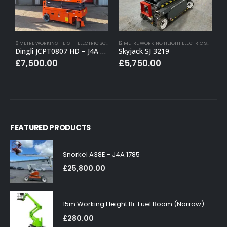
8 METRE WORKING HEIGHT ELECTRIC SCISSOR LIFTS
,
BUY (APPROVED USED)
,
ELECTRIC SCISSOR
12 METRE WORKING HEIGHT ELECTRIC SCISSOR LIFTS
Dingli JCPT0807 HD – J4A 1541
Skyjack SJ 3219
Z
£
7,500.00
£
5,750.00
FEATURED PRODUCTS
Snorkel A38E - J4A 1785
£
25,800.00
15m Working Height Bi-Fuel Boom (Narrow)
£
280.00