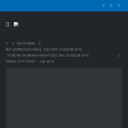
PLATFORMS
BUY (APPROVED USED)
,
ELECTRIC SCISSOR LIFTS
,
10 METRE WORKING HEIGHT ELECTRIC SCISSOR LIFTS
DINGLI JCPT 1008C – J4A 1674