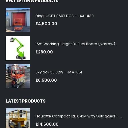
BEST SELLING PRODUCTS
Dingli JCPT 0607 DCS - J4A 1430
£
4,500.00
15m Working Height Bi-Fuel Boom (Narrow)
£
280.00
Skyjack SJ 3219 - J4A 1651
£
6,500.00
LATEST PRODUCTS
Haulotte Compact 12DX 4x4 with Outriggers - J4A 1858
£
14,500.00