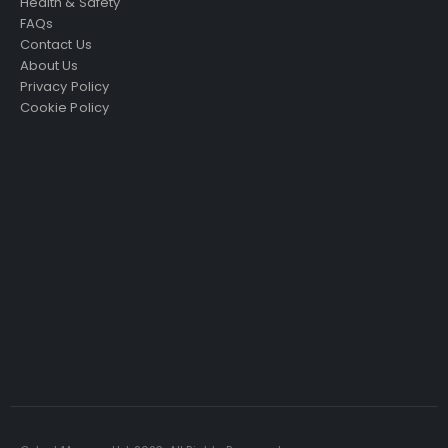
Health & Safety
FAQs
Contact Us
About Us
Privacy Policy
Cookie Policy
Just4Access will provide a no-obligation valuation of
your existing access platform for free:
Get a Free Valuation