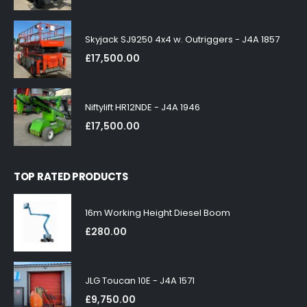
Skyjack SJ9250 4x4 w. Outriggers - J4A 1857
£
17,500.00
Niftylift HR12NDE - J4A 1946
£
17,500.00
TOP RATED PRODUCTS
16m Working Height Diesel Boom
£
280.00
JLG Toucan 10E - J4A 1571
£
9,750.00