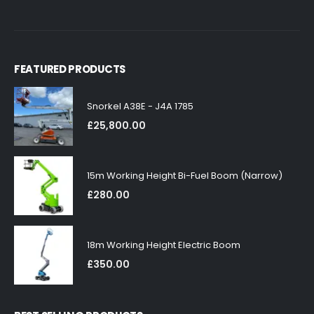
FEATURED PRODUCTS
Snorkel A38E - J4A 1785
£
25,800.00
15m Working Height Bi-Fuel Boom (Narrow)
£
280.00
18m Working Height Electric Boom
£
350.00