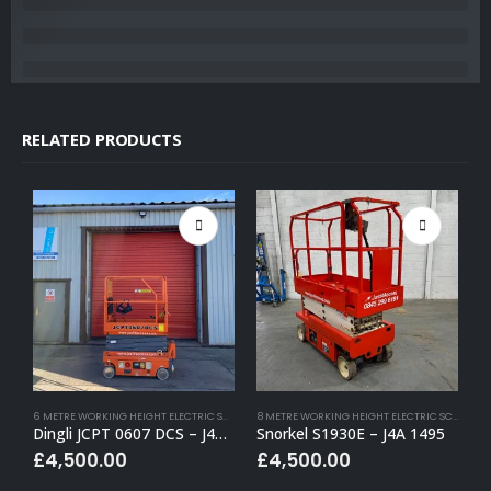
RELATED PRODUCTS
6 METRE WORKING HEIGHT ELECTRIC SCISSOR LIFTS
,
BUY (APPROVED USED)
,
ELECTRIC SCISSOR
8 METRE WORKING HEIGHT ELECTRIC SCISSOR LIFTS
Dingli JCPT 0607 DCS – J4A 1430
Snorkel S1930E – J4A 1495
S
£
4,500.00
£
4,500.00