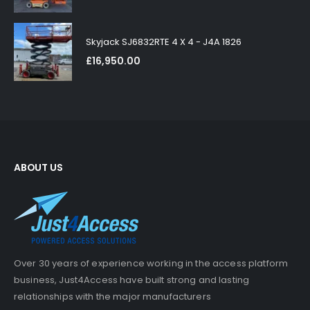
Skyjack SJ6832RTE 4 X 4 - J4A 1826
£
16,950.00
ABOUT US
Over 30 years of experience working in the access platform
business, Just4Access have built strong and lasting
relationships with the major manufacturers