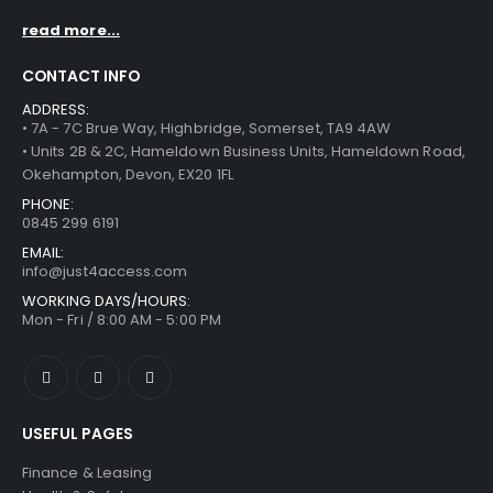
read more...
CONTACT INFO
ADDRESS:
• 7A - 7C Brue Way, Highbridge, Somerset, TA9 4AW
• Units 2B & 2C, Hameldown Business Units, Hameldown Road,
Okehampton, Devon, EX20 1FL
PHONE:
0845 299 6191
EMAIL:
info@just4access.com
WORKING DAYS/HOURS:
Mon - Fri / 8:00 AM - 5:00 PM
USEFUL PAGES
Finance & Leasing