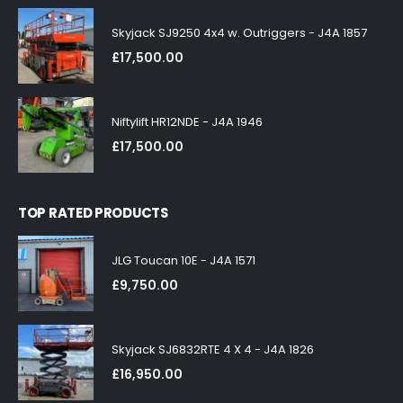
Skyjack SJ9250 4x4 w. Outriggers - J4A 1857
£
17,500.00
Niftylift HR12NDE - J4A 1946
£
17,500.00
TOP RATED PRODUCTS
JLG Toucan 10E - J4A 1571
£
9,750.00
Skyjack SJ6832RTE 4 X 4 - J4A 1826
£
16,950.00