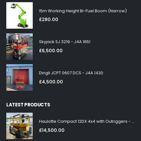
15m Working Height Bi-Fuel Boom (Narrow)
£
280.00
Skyjack SJ 3219 - J4A 1651
£
6,500.00
Dingli JCPT 0607 DCS - J4A 1430
£
4,500.00
LATEST PRODUCTS
Haulotte Compact 12DX 4x4 with Outriggers - J4A 1858
£
14,500.00