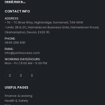
read more...
CONTACT INFO
ADDRESS:
• 7A - 7C Brue Way, Highbridge, Somerset, TA9 4AW
• Units 2B & 2C, Hameldown Business Units, Hameldown Road,
Okehampton, Devon, EX20 1FL
PHONE:
0845 299 6191
EMAIL:
info@just4access.com
WORKING DAYS/HOURS:
Mon - Fri / 8:00 AM - 5:00 PM
USEFUL PAGES
Finance & Leasing
Health & Safety