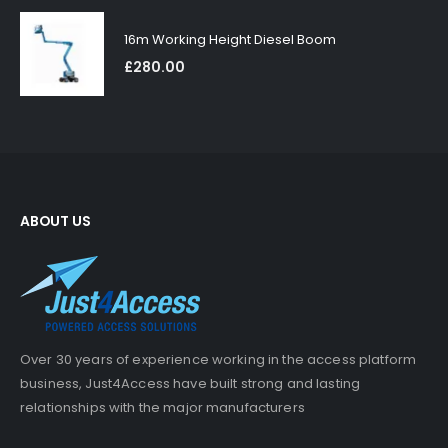
16m Working Height Diesel Boom
£
280.00
ABOUT US
Over 30 years of experience working in the access platform
business, Just4Access have built strong and lasting
relationships with the major manufacturers