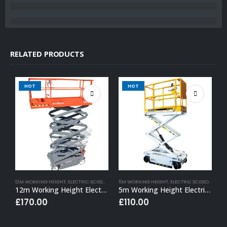
RELATED PRODUCTS
HOT
HOT
12M WORKING HEIGHT
,
ELECTRIC SCISSOR LIFT HIRE
5M WORKING HEIGHT
,
ELECTRIC SCISSOR LIFT HIRE
1
12m Working Height Electric Scissor Lift
5m Working Height Electric Scissor Lift
£
170.00
£
110.00