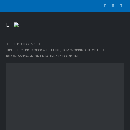
PLATFORMS
HIRE
,
ELECTRIC SCISSOR LIFT HIRE
,
16M WORKING HEIGHT
16M WORKING HEIGHT ELECTRIC SCISSOR LIFT