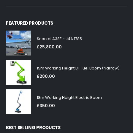
FEATURED PRODUCTS
Snorkel A38E - J4A 1785
£
25,800.00
15m Working Height Bi-Fuel Boom (Narrow)
£
280.00
18m Working Height Electric Boom
£
350.00
BEST SELLING PRODUCTS