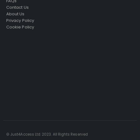
FAQs
Contact Us
About Us
Privacy Policy
Cookie Policy
Just4Access will provide a no-obligation valuation of
your existing access platform for free:
Get a Free Valuation
© Just4Access Ltd. 2023. All Rights Reserved