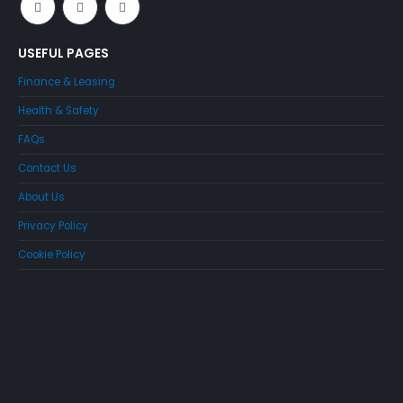
USEFUL PAGES
Finance & Leasing
Health & Safety
FAQs
Contact Us
About Us
Privacy Policy
Cookie Policy
Just4Access will provide a no-obligation valuation of your
existing access platform for free: