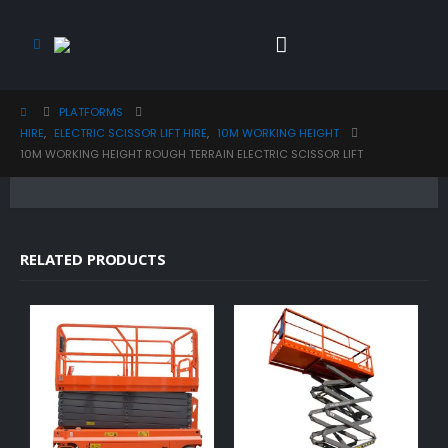
PLATFORMS
HIRE
,
ELECTRIC SCISSOR LIFT HIRE
,
10M WORKING HEIGHT
10M WORKING HEIGHT ROUGH TERRAIN ELECTRIC SCISSOR LIFT
RELATED PRODUCTS