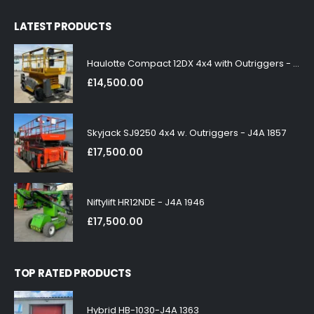
LATEST PRODUCTS
Haulotte Compact 12DX 4x4 with Outriggers - J4A 1858
£
14,500.00
Skyjack SJ9250 4x4 w. Outriggers - J4A 1857
£
17,500.00
Niftylift HR12NDE - J4A 1946
£
17,500.00
TOP RATED PRODUCTS
Hybrid HB-1030-J4A 1363