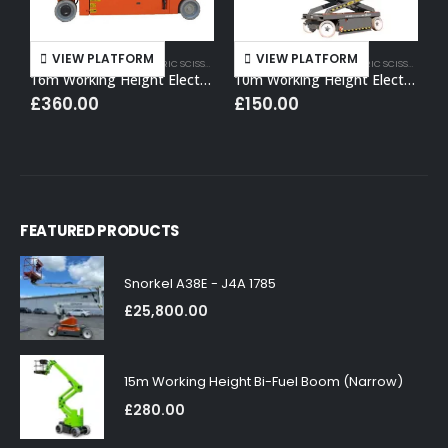
VIEW PLATFORM
VIEW PLATFORM
16M WORKING HEIGHT
,
ELECTRIC SCISSOR LIFT HIRE
10M WORKING HEIGHT
,
ELECTRIC SCISSOR LIFT HIRE
1
16m Working Height Electric Scissor Lift
10m Working Height Electric Scissor Lift
£
360.00
£
150.00
FEATURED PRODUCTS
Snorkel A38E - J4A 1785
£
25,800.00
15m Working Height Bi-Fuel Boom (Narrow)
£
280.00