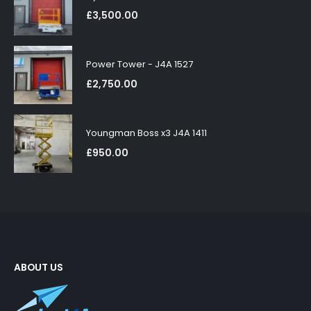
£
3,500.00
Power Tower - J4A 1527
£
2,750.00
Youngman Boss x3 J4A 1411
£
950.00
ABOUT US