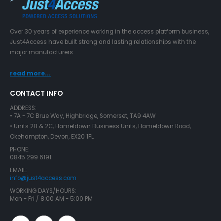
Over 30 years of experience working in the access platform business,
Just4Access have built strong and lasting relationships with the
major manufacturers
read more...
CONTACT INFO
ADDRESS:
• 7A - 7C Brue Way, Highbridge, Somerset, TA9 4AW
• Units 2B & 2C, Hameldown Business Units, Hameldown Road,
Okehampton, Devon, EX20 1FL
PHONE:
0845 299 6191
EMAIL:
info@just4access.com
WORKING DAYS/HOURS:
Mon - Fri / 8:00 AM - 5:00 PM