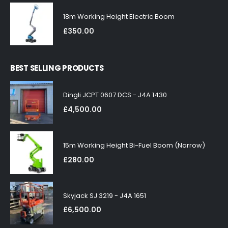
18m Working Height Electric Boom
£
350.00
BEST SELLING PRODUCTS
Dingli JCPT 0607 DCS - J4A 1430
£
4,500.00
15m Working Height Bi-Fuel Boom (Narrow)
£
280.00
Skyjack SJ 3219 - J4A 1651
£
6,500.00