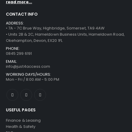
read more...
CONTACT INFO
ADDRESS:
• 7A - 7C Brue Way, Highbridge, Somerset, TA9 4AW
• Units 2B & 2C, Hameldown Business Units, Hameldown Road,
Okehampton, Devon, EX20 1FL
PHONE:
0845 299 6191
EMAIL:
info@just4access.com
WORKING DAYS/HOURS:
Mon - Fri / 8:00 AM - 5:00 PM
USEFUL PAGES
Finance & Leasing
Health & Safety