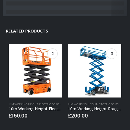
RELATED PRODUCTS
10M WORKING HEIGHT
,
ELECTRIC SCISSOR LIFT HIRE
10M WORKING HEIGHT
,
ELECTRIC SCISSOR LIFT HIRE
6
10m Working Height Electric Scissor Lift (Narrow)
10m Working Height Rough Terrain Electric Scissor Lift
£
150.00
£
200.00