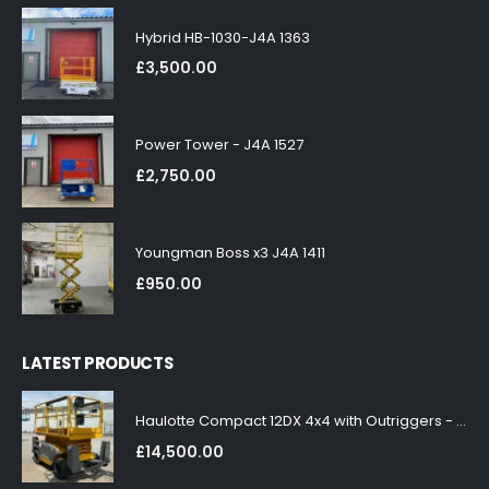
Hybrid HB-1030-J4A 1363
£
3,500.00
Power Tower - J4A 1527
£
2,750.00
Youngman Boss x3 J4A 1411
£
950.00
LATEST PRODUCTS
Haulotte Compact 12DX 4x4 with Outriggers - J4A 1858
£
14,500.00