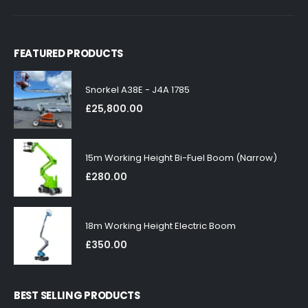
FEATURED PRODUCTS
Snorkel A38E - J4A 1785
£
25,800.00
15m Working Height Bi-Fuel Boom (Narrow)
£
280.00
18m Working Height Electric Boom
£
350.00
BEST SELLING PRODUCTS