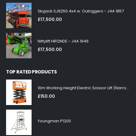
Skyjack SJ9250 4x4 w. Outriggers - J4A 1857
£
17,500.00
Niftylift HR12NDE - J4A 1946
£
17,500.00
TOP RATED PRODUCTS
10m Working Height Electric Scissor Lift (Narrow)
£
150.00
Youngman P1200