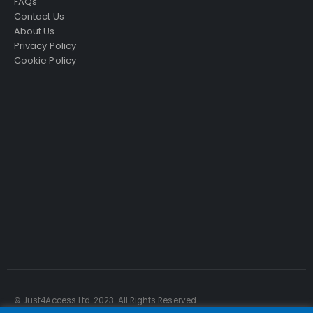
FAQs
Contact Us
About Us
Privacy Policy
Cookie Policy
Just4Access will provide a no-obligation valuation of
your existing access platform for free:
Get a Free Valuation
© Just4Access Ltd. 2023. All Rights Reserved