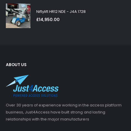
Niftylift HR12 NDE - J4A 1728
£
14,950.00
ABOUT US
Over 30 years of experience working in the access platform
business, Just4Access have built strong and lasting
relationships with the major manufacturers