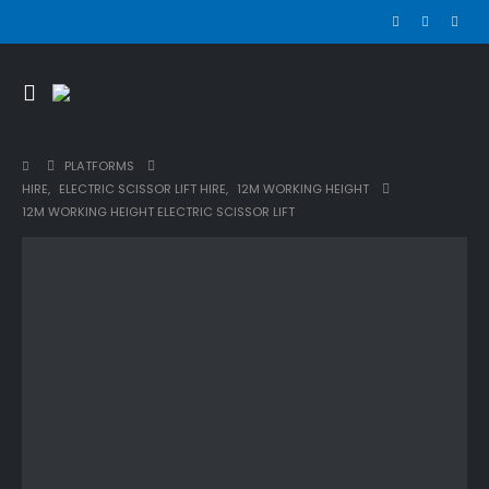
PLATFORMS
HIRE
,
ELECTRIC SCISSOR LIFT HIRE
,
12M WORKING HEIGHT
12M WORKING HEIGHT ELECTRIC SCISSOR LIFT