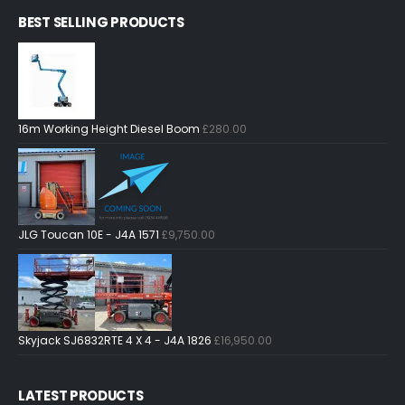
BEST SELLING PRODUCTS
16m Working Height Diesel Boom
£
280.00
JLG Toucan 10E - J4A 1571
£
9,750.00
Skyjack SJ6832RTE 4 X 4 - J4A 1826
£
16,950.00
LATEST PRODUCTS