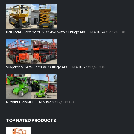
Haulotte Compact 12DX 4x4 with Outriggers - J4A 1858
£
14,500.00
Skyjack SJ9250 4x4 w. Outriggers - J4A 1857
£
17,500.00
Niftylift HR12NDE - J4A 1946
£
17,500.00
TOP RATED PRODUCTS