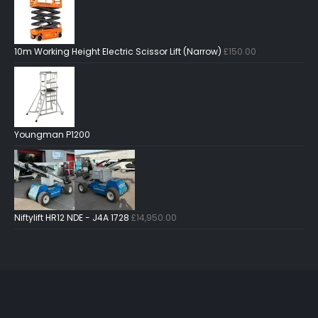
10m Working Height Electric Scissor Lift (Narrow)
£
150.00
Youngman P1200
Niftylift HR12 NDE - J4A 1728
£
14,950.00