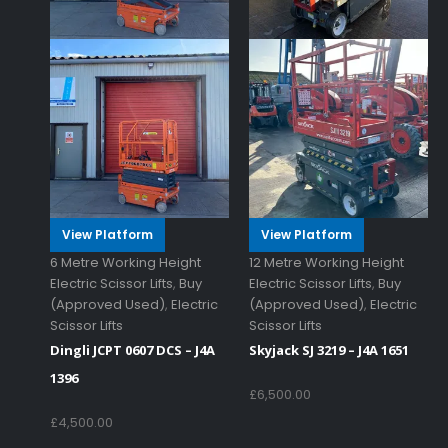
View Platform
View Platform
6 Metre Working Height
12 Metre Working Height
Electric Scissor Lifts
,
Buy
Electric Scissor Lifts
,
Buy
(Approved Used)
,
Electric
(Approved Used)
,
Electric
Scissor Lifts
Scissor Lifts
Dingli JCPT 0607 DCS – J4A
Skyjack SJ 3219 – J4A 1651
1396
£
6,500.00
£
4,500.00