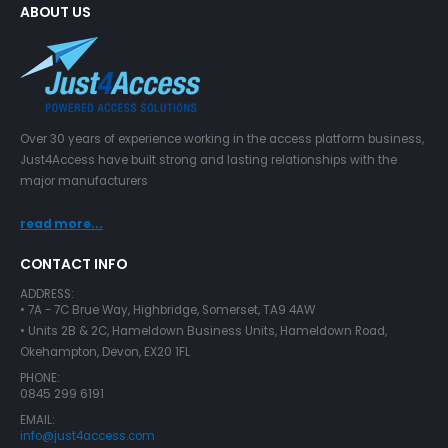
ABOUT US
Over 30 years of experience working in the access platform business,
Just4Access have built strong and lasting relationships with the
major manufacturers
read more...
CONTACT INFO
ADDRESS:
• 7A - 7C Brue Way, Highbridge, Somerset, TA9 4AW
• Units 2B & 2C, Hameldown Business Units, Hameldown Road,
Okehampton, Devon, EX20 1FL
PHONE:
0845 299 6191
EMAIL:
info@just4access.com