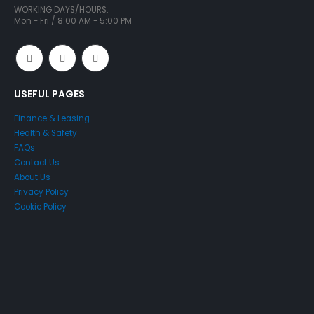
WORKING DAYS/HOURS:
Mon - Fri / 8:00 AM - 5:00 PM
USEFUL PAGES
Finance & Leasing
Health & Safety
FAQs
Contact Us
About Us
Privacy Policy
Cookie Policy
Just4Access will provide a no-obligation valuation of your
existing access platform for free: