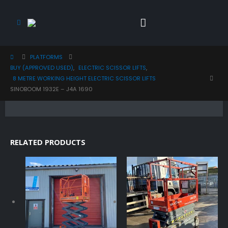
PLATFORMS
BUY (APPROVED USED)
,
ELECTRIC SCISSOR LIFTS
,
8 METRE WORKING HEIGHT ELECTRIC SCISSOR LIFTS
SINOBOOM 1932E – J4A 1690
RELATED PRODUCTS