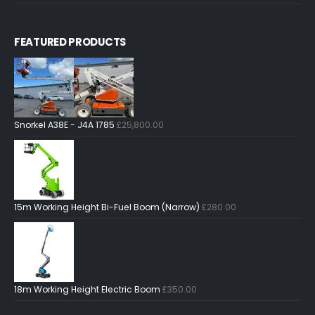
FEATURED PRODUCTS
Snorkel A38E - J4A 1785
£
25,800.00
15m Working Height Bi-Fuel Boom (Narrow)
£
280.00
18m Working Height Electric Boom
£
350.00