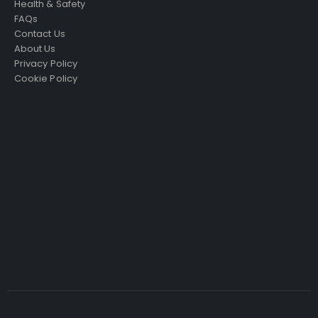
Health & Safety
FAQs
Contact Us
About Us
Privacy Policy
Cookie Policy
Just4Access will provide a no-obligation valuation of
your existing access platform for free:
Get a Free Valuation