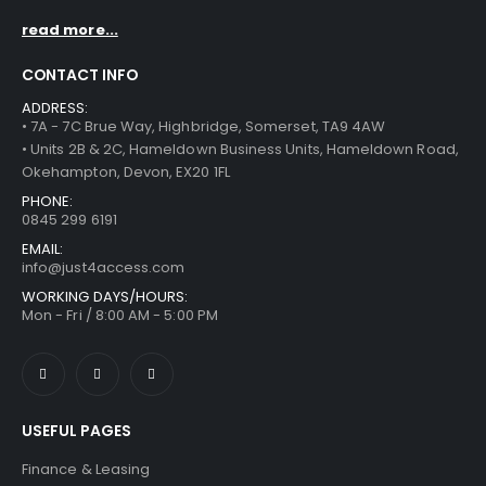
read more...
CONTACT INFO
ADDRESS:
• 7A - 7C Brue Way, Highbridge, Somerset, TA9 4AW
• Units 2B & 2C, Hameldown Business Units, Hameldown Road,
Okehampton, Devon, EX20 1FL
PHONE:
0845 299 6191
EMAIL:
info@just4access.com
WORKING DAYS/HOURS:
Mon - Fri / 8:00 AM - 5:00 PM
USEFUL PAGES
Finance & Leasing