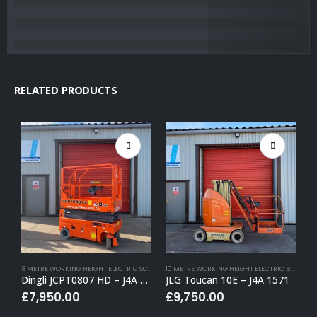
RELATED PRODUCTS
8 METRE WORKING HEIGHT ELECTRIC SCISSOR LIFTS
,
BUY (APPROVED USED)
,
ELECTRIC SCISSOR
10 METRE WORKING HEIGHT ELECTRIC BOOM LIFTS
Dingli JCPT0807 HD – J4A 1659
JLG Toucan 10E – J4A 1571
P
£
7,950.00
£
9,750.00