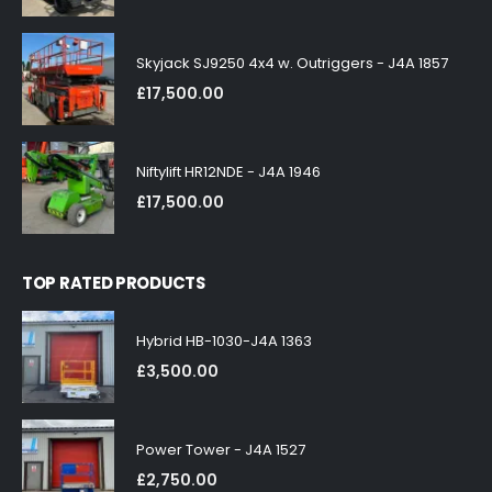
Skyjack SJ9250 4x4 w. Outriggers - J4A 1857
£
17,500.00
Niftylift HR12NDE - J4A 1946
£
17,500.00
TOP RATED PRODUCTS
Hybrid HB-1030-J4A 1363
£
3,500.00
Power Tower - J4A 1527
£
2,750.00