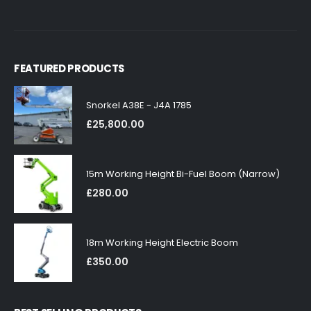
FEATURED PRODUCTS
Snorkel A38E - J4A 1785
£
25,800.00
15m Working Height Bi-Fuel Boom (Narrow)
£
280.00
18m Working Height Electric Boom
£
350.00