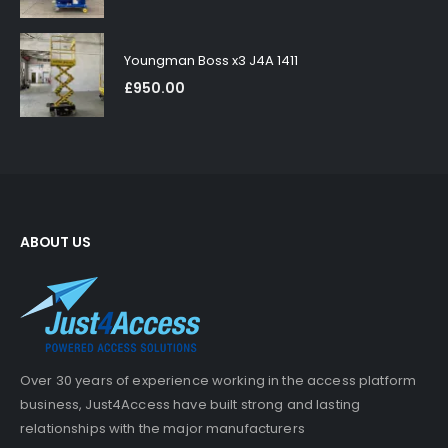
Youngman Boss x3 J4A 1411
£
950.00
ABOUT US
Over 30 years of experience working in the access platform
business, Just4Access have built strong and lasting
relationships with the major manufacturers