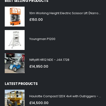
BEST SELLING PRODUCTS
10m Working Height Electric Scissor Lift (Narrow)
£
150.00
Youngman P1200
Niftylift HR12 NDE - J4A 1728
£
14,950.00
LATEST PRODUCTS
Haulotte Compact 12DX 4x4 with Outriggers - J4A 1858
£
14,500.00