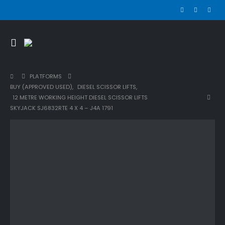
PLATFORMS
BUY (APPROVED USED)
,
DIESEL SCISSOR LIFTS
,
12 METRE WORKING HEIGHT DIESEL SCISSOR LIFTS
SKYJACK SJ6832RTE 4 X 4 – J4A 1791