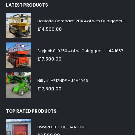
LATEST PRODUCTS
Haulotte Compact 12DX 4x4 with Outriggers - J4A 1858
£
14,500.00
Skyjack SJ9250 4x4 w. Outriggers - J4A 1857
£
17,500.00
Niftylift HR12NDE - J4A 1946
£
17,500.00
TOP RATED PRODUCTS
Hybrid HB-1030-J4A 1363