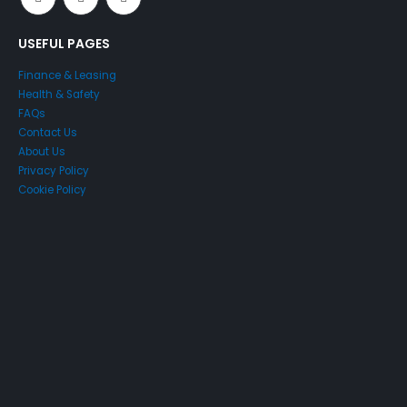
USEFUL PAGES
Finance & Leasing
Health & Safety
FAQs
Contact Us
About Us
Privacy Policy
Cookie Policy
Just4Access will provide a no-obligation valuation of your
existing access platform for free:
Get a Free Valuation