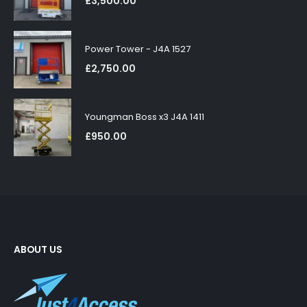
£
3,500.00
Power Tower - J4A 1527
£
2,750.00
Youngman Boss x3 J4A 1411
£
950.00
ABOUT US