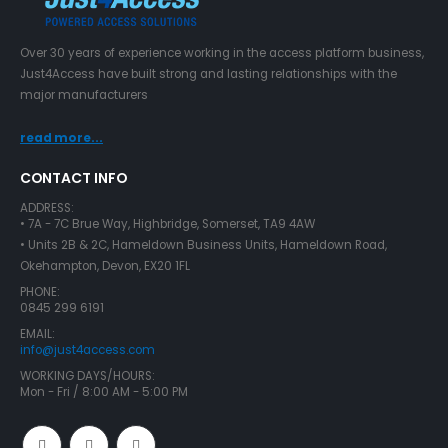
Over 30 years of experience working in the access platform business,
Just4Access have built strong and lasting relationships with the
major manufacturers
read more...
CONTACT INFO
ADDRESS:
• 7A - 7C Brue Way, Highbridge, Somerset, TA9 4AW
• Units 2B & 2C, Hameldown Business Units, Hameldown Road,
Okehampton, Devon, EX20 1FL
PHONE:
0845 299 6191
EMAIL:
info@just4access.com
WORKING DAYS/HOURS:
Mon - Fri / 8:00 AM - 5:00 PM