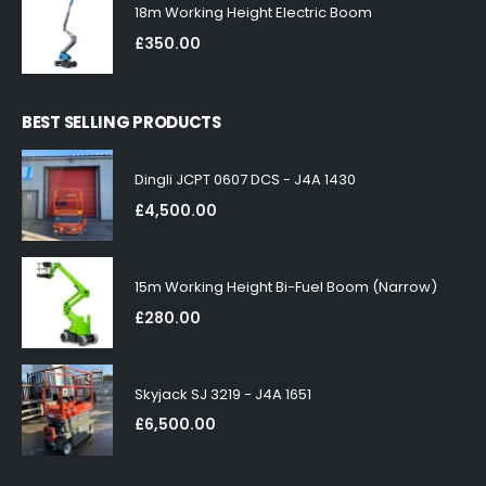
18m Working Height Electric Boom
£
350.00
BEST SELLING PRODUCTS
Dingli JCPT 0607 DCS - J4A 1430
£
4,500.00
15m Working Height Bi-Fuel Boom (Narrow)
£
280.00
Skyjack SJ 3219 - J4A 1651
£
6,500.00