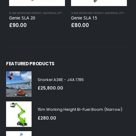
6.4M WORKING HEIGHT
,
MATERIAL LIFT HIRE
4.9M WORKING HEIGHT
,
MATERIAL LIFT HIRE
7
Genie SLA 20
Genie SLA 15
G
£
90.00
£
80.00
FEATURED PRODUCTS
Snorkel A38E - J4A 1785
£
25,800.00
15m Working Height Bi-Fuel Boom (Narrow)
£
280.00