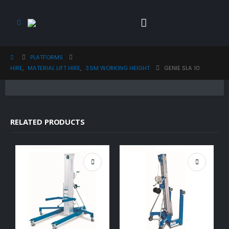
PLATFORMS
HIRE
,
MATERIAL LIFT HIRE
,
3.5M WORKING HEIGHT
GENIE SLA 10
RELATED PRODUCTS