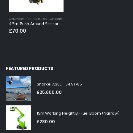
4.5M WORKING HEIGHT
,
PUSH-AROUND SCISSOR LIFT HIRE
4.5m Push Around Scissor Lift
£
70.00
FEATURED PRODUCTS
Snorkel A38E - J4A 1785
£
25,800.00
15m Working Height Bi-Fuel Boom (Narrow)
£
280.00