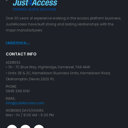
Over 30 years of experience working in the access platform business,
Just4Access have built strong and lasting relationships with the
major manufacturers
read more...
CONTACT INFO
ADDRESS:
• 7A - 7C Brue Way, Highbridge, Somerset, TA9 4AW
• Units 2B & 2C, Hameldown Business Units, Hameldown Road,
Okehampton, Devon, EX20 1FL
PHONE:
0845 299 6191
EMAIL:
info@just4access.com
WORKING DAYS/HOURS:
Mon - Fri / 8:00 AM - 5:00 PM