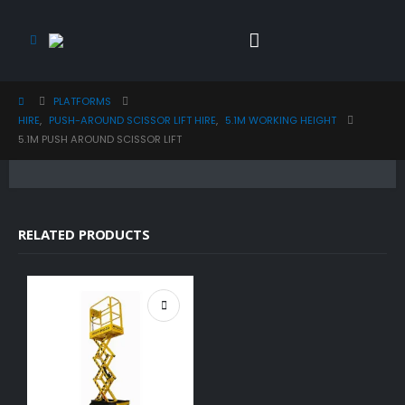
PLATFORMS
HIRE
,
PUSH-AROUND SCISSOR LIFT HIRE
,
5.1M WORKING HEIGHT
5.1M PUSH AROUND SCISSOR LIFT
RELATED PRODUCTS