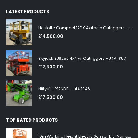
LATEST PRODUCTS
Haulotte Compact 12DX 4x4 with Outriggers - J4A 1858
£
14,500.00
Skyjack SJ9250 4x4 w. Outriggers - J4A 1857
£
17,500.00
Niftylift HR12NDE - J4A 1946
£
17,500.00
TOP RATED PRODUCTS
10m Working Height Electric Scissor Lift (Narrow)