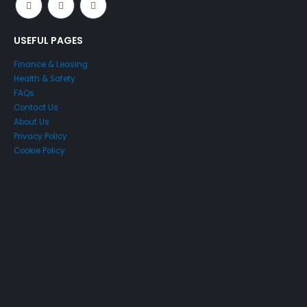
USEFUL PAGES
Finance & Leasing
Health & Safety
FAQs
Contact Us
About Us
Privacy Policy
Cookie Policy
Just4Access will provide a no-obligation valuation of your
existing access platform for free:
Get a Free Valuation