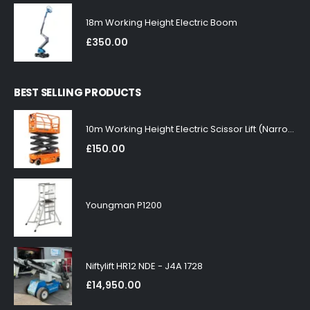
18m Working Height Electric Boom
£
350.00
BEST SELLING PRODUCTS
10m Working Height Electric Scissor Lift (Narrow)
£
150.00
Youngman P1200
Niftylift HR12 NDE - J4A 1728
£
14,950.00