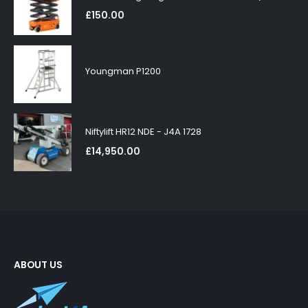
£
150.00
Youngman P1200
Niftylift HR12 NDE - J4A 1728
£
14,950.00
ABOUT US