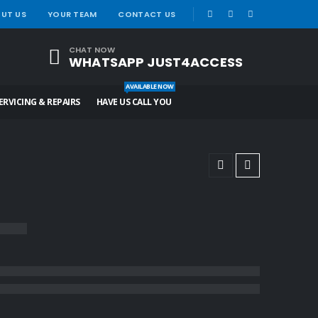
|
UT US
YOUR TEAM
CONTACT US
CHAT NOW
WHATSAPP JUST4ACCESS
AVAILABLE NOW
ERVICING & REPAIRS
HAVE US CALL YOU