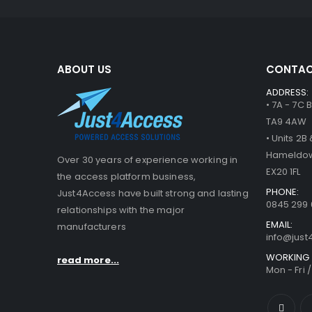
ABOUT US
CONTAC
ADDRESS:
• 7A - 7C
TA9 4AW
• Units 2
Hameldow
Over 30 years of experience working in
EX20 1FL
the access platform business,
PHONE:
Just4Access have built strong and lasting
0845 299 
relationships with the major
EMAIL:
manufacturers
info@jus
WORKING 
read more...
Mon - Fri 