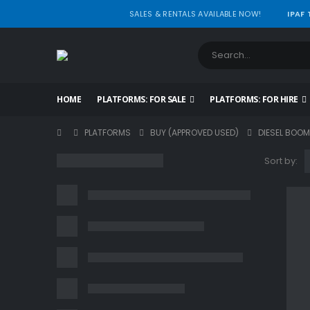
SALES & RENTALS AVAILABLE NOW!
IPAF
HOME
PLATFORMS: FOR SALE
PLATFORMS: FOR HIRE
PLATFORMS
BUY (APPROVED USED)
DIESEL BOOM
Sort by: