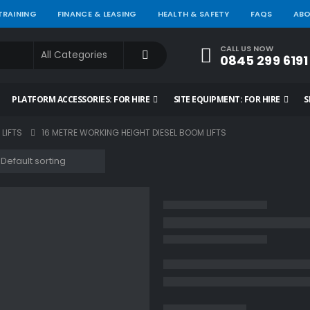
 TRAINING
FINANCE & LEASING
HEALTH & SAFETY
FAQS
ABO
CALL US NOW
0845 299 6191
PLATFORM ACCESSORIES: FOR HIRE
SITE EQUIPMENT: FOR HIRE
S
 LIFTS
16 METRE WORKING HEIGHT DIESEL BOOM LIFTS