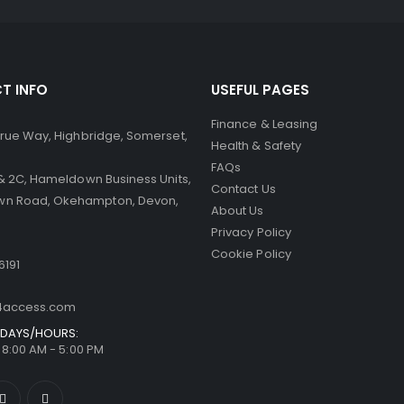
T INFO
USEFUL PAGES
Finance & Leasing
 Brue Way, Highbridge, Somerset,
Health & Safety
FAQs
B & 2C, Hameldown Business Units,
Contact Us
n Road, Okehampton, Devon,
About Us
Privacy Policy
Cookie Policy
6191
t4access.com
DAYS/HOURS:
/ 8:00 AM - 5:00 PM