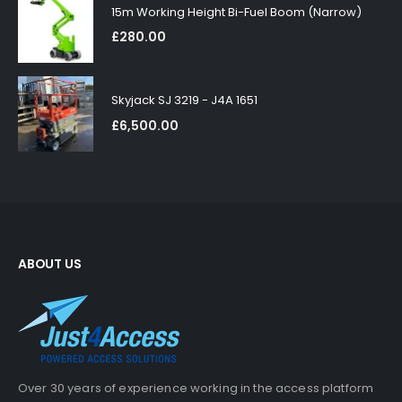
15m Working Height Bi-Fuel Boom (Narrow)
£
280.00
Skyjack SJ 3219 - J4A 1651
£
6,500.00
ABOUT US
Over 30 years of experience working in the access platform