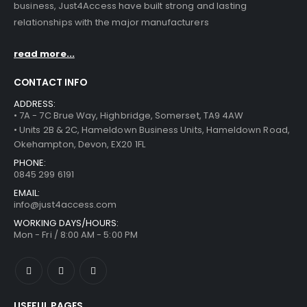
business, Just4Access have built strong and lasting
relationships with the major manufacturers
read more...
CONTACT INFO
ADDRESS:
• 7A - 7C Brue Way, Highbridge, Somerset, TA9 4AW
• Units 2B & 2C, Hameldown Business Units, Hameldown Road,
Okehampton, Devon, EX20 1FL
PHONE:
0845 299 6191
EMAIL:
info@just4access.com
WORKING DAYS/HOURS:
Mon - Fri / 8:00 AM - 5:00 PM
USEFUL PAGES