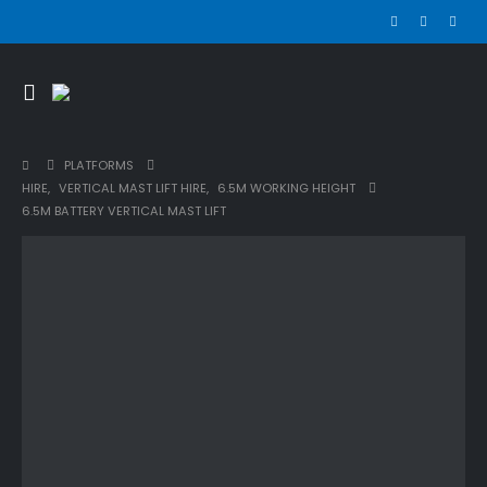
PLATFORMS
HIRE
,
VERTICAL MAST LIFT HIRE
,
6.5M WORKING HEIGHT
6.5M BATTERY VERTICAL MAST LIFT