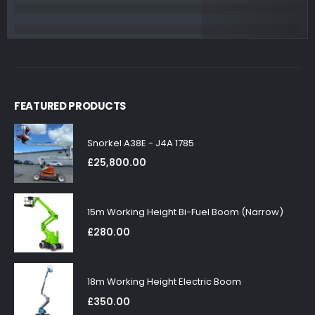
FEATURED PRODUCTS
Snorkel A38E - J4A 1785
£
25,800.00
15m Working Height Bi-Fuel Boom (Narrow)
£
280.00
18m Working Height Electric Boom
£
350.00