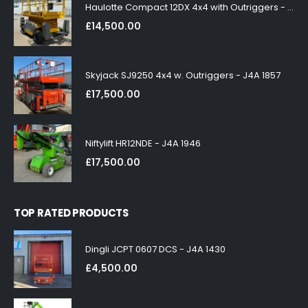
Haulotte Compact 12DX 4x4 with Outriggers - J4A 1858
£
14,500.00
Skyjack SJ9250 4x4 w. Outriggers - J4A 1857
£
17,500.00
Niftylift HR12NDE - J4A 1946
£
17,500.00
TOP RATED PRODUCTS
Dingli JCPT 0607 DCS - J4A 1430
£
4,500.00