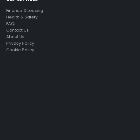
Finance & Leasing
Health & Safety
FAQs
Contact Us
About Us
Privacy Policy
Cookie Policy
Just4Access will provide a no-obligation valuation of
your existing access platform for free:
Get a Free Valuation