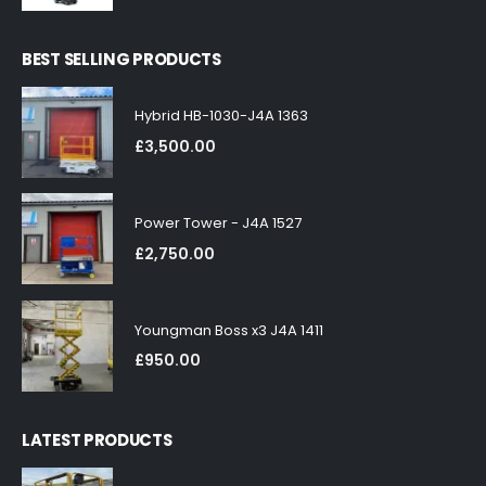
BEST SELLING PRODUCTS
Hybrid HB-1030-J4A 1363
£
3,500.00
Power Tower - J4A 1527
£
2,750.00
Youngman Boss x3 J4A 1411
£
950.00
LATEST PRODUCTS