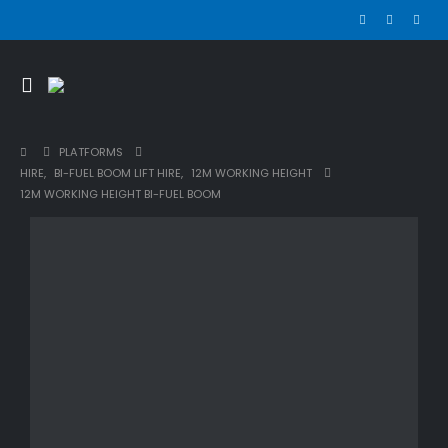
PLATFORMS
HIRE
,
BI-FUEL BOOM LIFT HIRE
,
12M WORKING HEIGHT
12M WORKING HEIGHT BI-FUEL BOOM