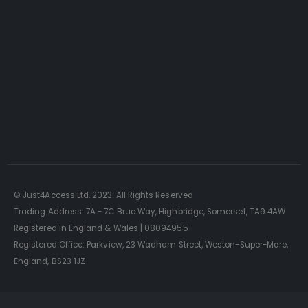
Just4Access will provide a no-obligation valuation of
your existing access platform for free:
Get a Free Valuation
© Just4Access Ltd. 2023. All Rights Reserved
Trading Address: 7A - 7C Brue Way, Highbridge, Somerset, TA9 4AW
Registered in England & Wales | 08094955
Registered Office: Parkview, 23 Wadham Street, Weston-Super-Mare,
England, BS23 1JZ