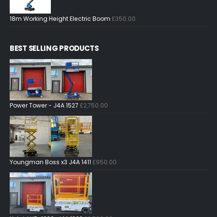
18m Working Height Electric Boom
£
350.00
BEST SELLING PRODUCTS
Power Tower - J4A 1527
£
2,750.00
Youngman Boss x3 J4A 1411
£
950.00