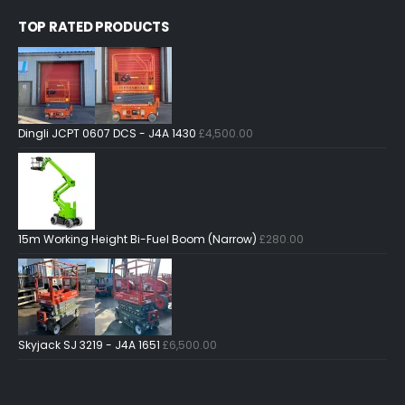
TOP RATED PRODUCTS
Dingli JCPT 0607 DCS - J4A 1430
£
4,500.00
15m Working Height Bi-Fuel Boom (Narrow)
£
280.00
Skyjack SJ 3219 - J4A 1651
£
6,500.00