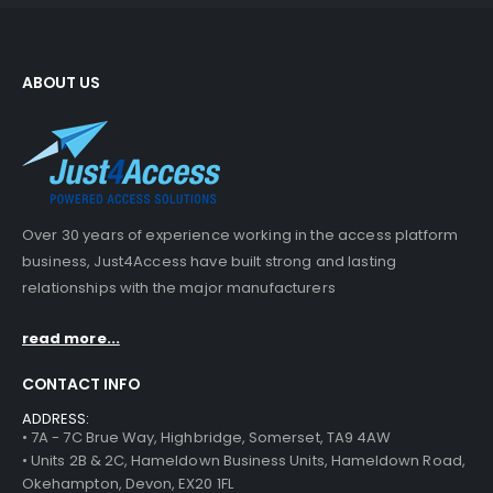
ABOUT US
Over 30 years of experience working in the access platform
business, Just4Access have built strong and lasting
relationships with the major manufacturers
read more...
CONTACT INFO
ADDRESS:
• 7A - 7C Brue Way, Highbridge, Somerset, TA9 4AW
• Units 2B & 2C, Hameldown Business Units, Hameldown Road,
Okehampton, Devon, EX20 1FL