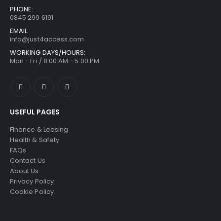
PHONE:
0845 299 6191
EMAIL:
info@just4access.com
WORKING DAYS/HOURS:
Mon - Fri / 8:00 AM - 5:00 PM
USEFUL PAGES
Finance & Leasing
Health & Safety
FAQs
Contact Us
About Us
Privacy Policy
Cookie Policy