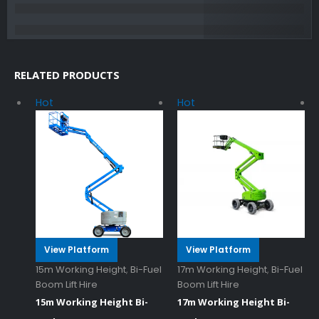
RELATED PRODUCTS
Hot
Hot
View Platform
View Platform
15m Working Height
,
Bi-Fuel
17m Working Height
,
Bi-Fuel
Boom Lift Hire
Boom Lift Hire
15m Working Height Bi-
17m Working Height Bi-