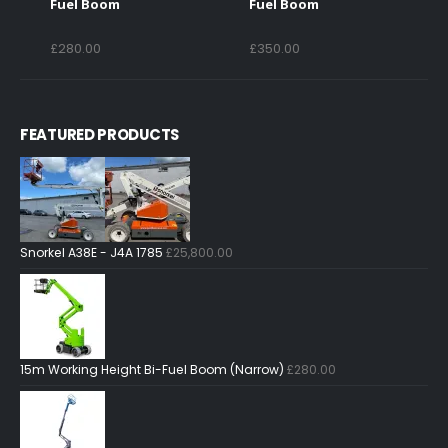
Fuel Boom
Fuel Boom
£
280.00
£
350.00
FEATURED PRODUCTS
Snorkel A38E - J4A 1785
£
25,800.00
15m Working Height Bi-Fuel Boom (Narrow)
£
280.00