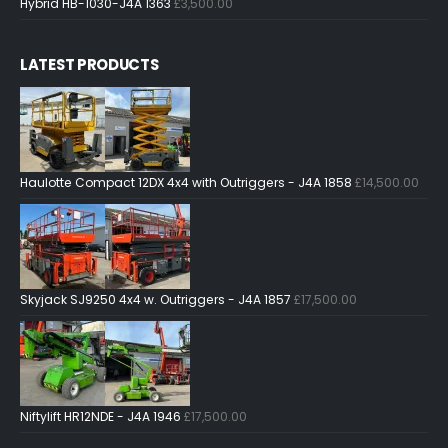
Hybrid HB-1030-J4A 1363
£
3,500.00
LATEST PRODUCTS
Haulotte Compact 12DX 4x4 with Outriggers - J4A 1858
£
14,500.00
Skyjack SJ9250 4x4 w. Outriggers - J4A 1857
£
17,500.00
Niftylift HR12NDE - J4A 1946
£
17,500.00