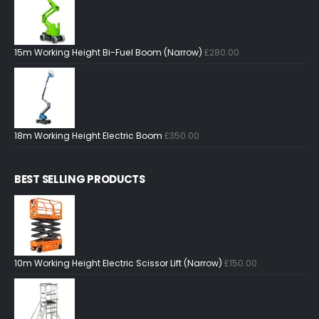
15m Working Height Bi-Fuel Boom (Narrow)
£
280.00
18m Working Height Electric Boom
£
350.00
BEST SELLING PRODUCTS
10m Working Height Electric Scissor Lift (Narrow)
£
150.00