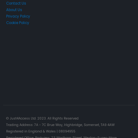
Contact Us
About Us
Privacy Policy
Cookie Policy
Just4Access will provide a no-obligation valuation of your
existing access platform for free:
Get a Free Valuation
© Just4Access Ltd. 2023. All Rights Reserved
Trading Address: 7A - 7C Brue Way, Highbridge, Somerset, TA9 4AW
Registered in England & Wales | 08094955
Registered Office: Parkview, 23 Wadham Street, Weston-Super-Mare,