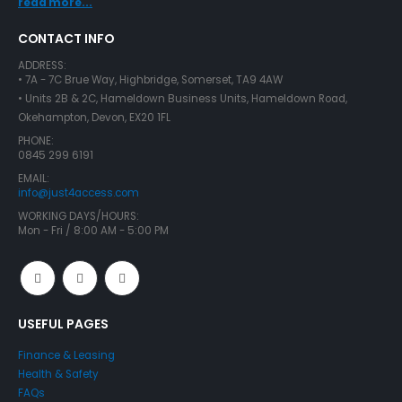
read more...
CONTACT INFO
ADDRESS:
• 7A - 7C Brue Way, Highbridge, Somerset, TA9 4AW
• Units 2B & 2C, Hameldown Business Units, Hameldown Road,
Okehampton, Devon, EX20 1FL
PHONE:
0845 299 6191
EMAIL:
info@just4access.com
WORKING DAYS/HOURS:
Mon - Fri / 8:00 AM - 5:00 PM
USEFUL PAGES
Finance & Leasing
Health & Safety
FAQs