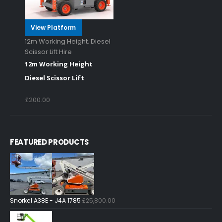
View Platform
12m Working Height
,
Diesel
Scissor Lift Hire
12m Working Height
Diesel Scissor Lift
£
200.00
FEATURED PRODUCTS
Snorkel A38E - J4A 1785
£
25,800.00