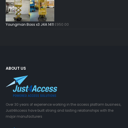
Youngman Boss x3 J4A 1411
£
950.00
ABOUT US
Over 30 years of experience working in the access platform business,
Just4Access have built strong and lasting relationships with the
major manufacturers