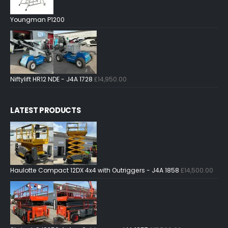
Youngman P1200
Niftylift HR12 NDE - J4A 1728
£
14,950.00
LATEST PRODUCTS
Haulotte Compact 12DX 4x4 with Outriggers - J4A 1858
£
14,500.00