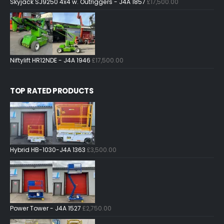
Skyjack SJ9250 4x4 w. Outriggers - J4A 1857
£
17,500.00
Niftylift HR12NDE - J4A 1946
£
17,500.00
TOP RATED PRODUCTS
Hybrid HB-1030-J4A 1363
£
3,500.00
Power Tower - J4A 1527
£
2,750.00