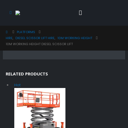
PLATFORMS
HIRE
,
DIESEL SCISSOR LIFT HIRE
,
10M WORKING HEIGHT
10M WORKING HEIGHT DIESEL SCISSOR LIFT
RELATED PRODUCTS
Hot