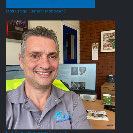
Matt Cragg
General Manager
Nick Cragg
Managing Director