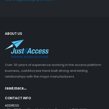
ABOUT US
Over 30 years of experience working in the access platform
business, Just4Access have built strong and lasting
relationships with the major manufacturers
read more...
CONTACT INFO
ADDRESS: