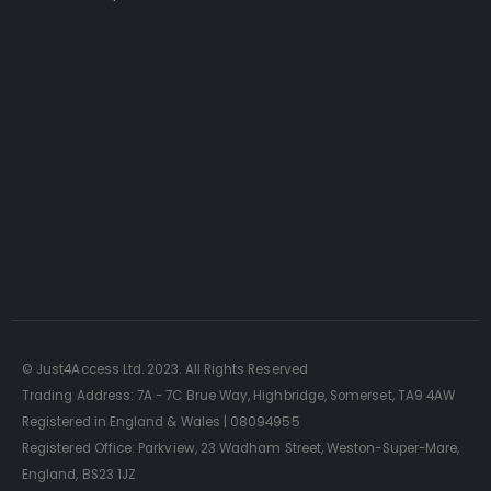
Just4Access will provide a no-obligation valuation of
your existing access platform for free:
Get a Free Valuation
© Just4Access Ltd. 2023. All Rights Reserved
Trading Address: 7A - 7C Brue Way, Highbridge, Somerset, TA9 4AW
Registered in England & Wales | 08094955
Registered Office: Parkview, 23 Wadham Street, Weston-Super-Mare,
England, BS23 1JZ