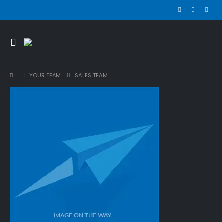
YOUR TEAM
SALES TEAM