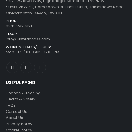
• 7A - 7C Brue Way, Highbridge, Somerset, TA9 4AW
• Units 2B & 2C, Hameldown Business Units, Hameldown Road,
Okehampton, Devon, EX20 1FL
PHONE:
0845 299 6191
EMAIL:
info@just4access.com
WORKING DAYS/HOURS:
Mon - Fri / 8:00 AM - 5:00 PM
USEFUL PAGES
Finance & Leasing
Health & Safety
FAQs
Contact Us
About Us
Privacy Policy
Cookie Policy