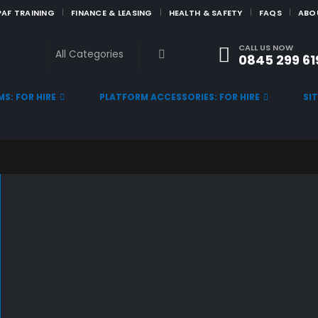
PAF TRAINING
FINANCE & LEASING
HEALTH & SAFETY
FAQS
ABO
CALL US NOW
0845 299 61
S: FOR HIRE
PLATFORM ACCESSORIES: FOR HIRE
SI