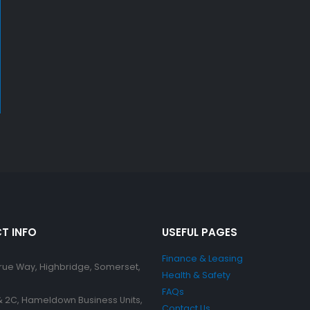
T INFO
USEFUL PAGES
Finance & Leasing
Brue Way, Highbridge, Somerset,
Health & Safety
FAQs
 & 2C, Hameldown Business Units,
Contact Us