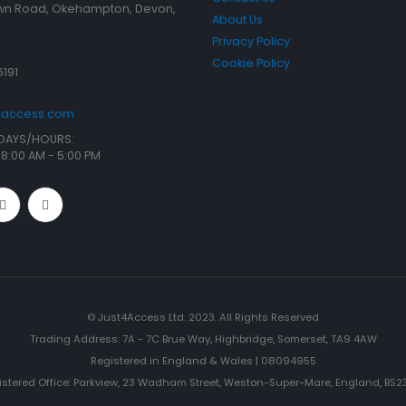
n Road, Okehampton, Devon,
About Us
Privacy Policy
Cookie Policy
6191
t4access.com
DAYS/HOURS:
/ 8:00 AM - 5:00 PM
© Just4Access Ltd. 2023. All Rights Reserved
Trading Address: 7A - 7C Brue Way, Highbridge, Somerset, TA9 4AW
Registered in England & Wales | 08094955
istered Office: Parkview, 23 Wadham Street, Weston-Super-Mare, England, BS23