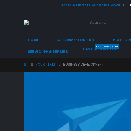
SALES & RENTALS AVAILABLE NOW!
I
|
HOME
PLATFORMS: FOR SALE
PLATFORM
AVAILABLE NOW
HAVE US CALL YOU
SERVICING & REPAIRS
YOUR TEAM
BUSINESS DEVELOPMENT