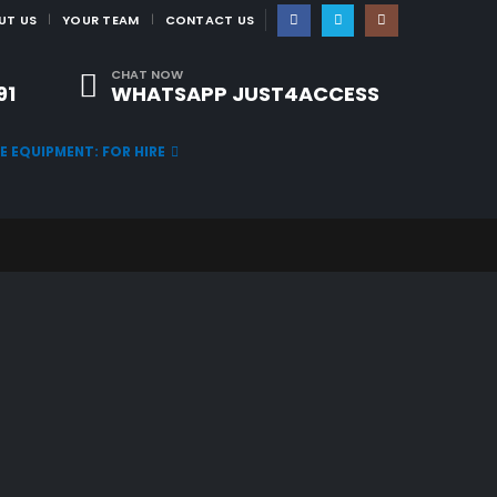
|
UT US
YOUR TEAM
CONTACT US
CHAT NOW
91
WHATSAPP JUST4ACCESS
TE EQUIPMENT: FOR HIRE