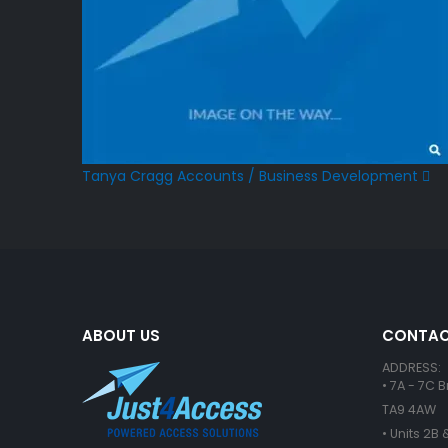
Tanya Cragg
Accounts / Business Development
ABOUT US
CONTAC
ADDRESS:
• 7A - 7C 
TA9 4AW
• Units 2B