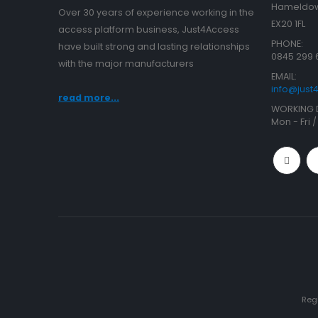
Hameldow
Over 30 years of experience working in the
EX20 1FL
access platform business, Just4Access
PHONE:
have built strong and lasting relationships
0845 299 
with the major manufacturers
EMAIL:
info@jus
read more...
WORKING 
Mon - Fri 
Reg