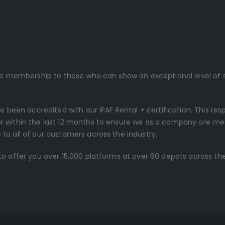
ive membership to those who can show an exceptional level of s
ve been accredited with our IPAF Rental + certification. This re
r within the last 12 months to ensure we as a company are me
to all of our customers across the industry.
o offer you over 15,000 platforms at over 60 depots across the