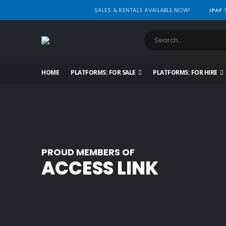
SALES & RENTALS AVAILABLE NOW!
IPAF
HOME
PLATFORMS: FOR SALE
PLATFORMS: FOR HIRE
PROUD MEMBERS OF
ACCESS LINK