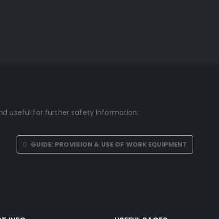
d useful for further safety information:
GUIDE: PROVISION & USE OF WORK EQUIPMENT