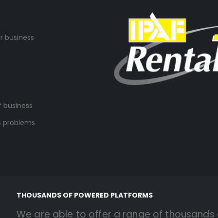
r business
s
f business
s problems
THOUSANDS OF POWERED PLATFORMS
We are able to offer a range of thousands