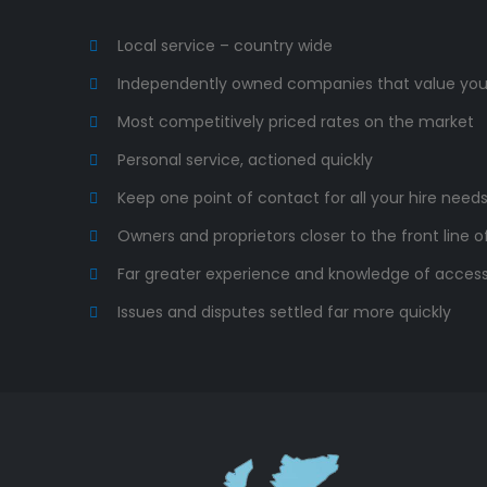
Local service – country wide
Independently owned companies that value you
Most competitively priced rates on the market
Personal service, actioned quickly
Keep one point of contact for all your hire need
Owners and proprietors closer to the front line o
Far greater experience and knowledge of acces
Issues and disputes settled far more quickly