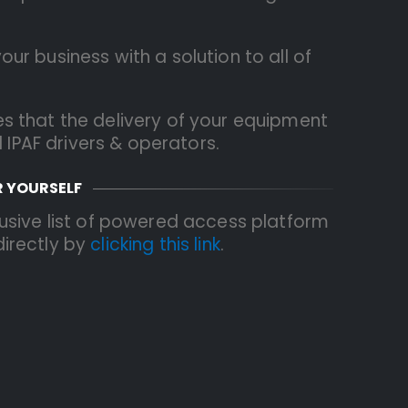
r business with a solution to all of
s that the delivery of your equipment
d IPAF drivers & operators.
R YOURSELF
usive list of powered access platform
 directly by
clicking this link
.