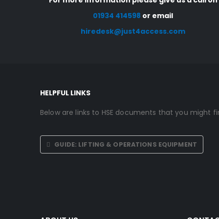
For more information please give us a call on
01934 414598
or email
hiredesk@just4access.com
HELPFUL LINKS
Below are links to HSE documents that you might fin
GUIDE: LIFTING & OPERATIONS EQUIPMENT