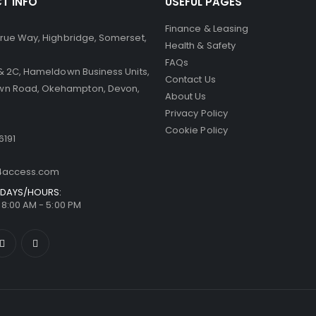
T INFO
USEFUL PAGES
Finance & Leasing
 Brue Way, Highbridge, Somerset,
Health & Safety
FAQs
B & 2C, Hameldown Business Units,
Contact Us
n Road, Okehampton, Devon,
About Us
Privacy Policy
Cookie Policy
6191
t4access.com
DAYS/HOURS:
/ 8:00 AM - 5:00 PM