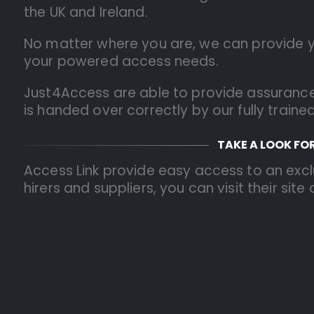
the UK and Ireland.
No matter where you are, we can provide you
your powered access needs.
Just4Access are able to provide assurance
is handed over correctly by our fully traine
TAKE A LOOK FO
Access Link provide easy access to an excl
hirers and suppliers, you can visit their site