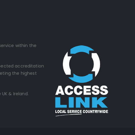
ervice within the
spected accreditation
eting the highest
 UK & Ireland.