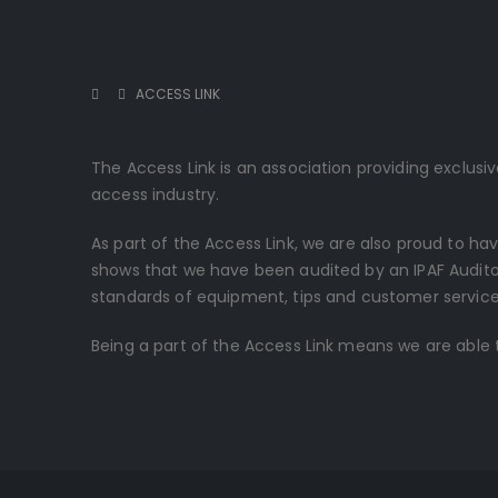
ACCESS LINK
The Access Link is an association providing exclus
access industry.
As part of the Access Link, we are also proud to ha
shows that we have been audited by an IPAF Audito
standards of equipment, tips and customer service 
Being a part of the Access Link means we are able t