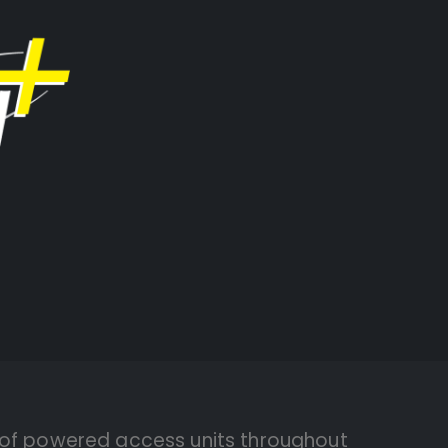
 of powered access units throughout