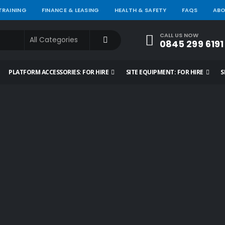
 TRAINING
FINANCE & LEASING
HEALTH & SAFETY
FAQS
ABO
CALL US NOW
0845 299 6191
PLATFORM ACCESSORIES: FOR HIRE
SITE EQUIPMENT: FOR HIRE
S