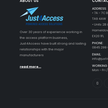
ABOUT US
CONTAC
ADDRESS:
• 7A - 7C
TA9 4AW
• Units 2
Hameldow
Over 30 years of experience working in
EX20 1FL
the access platform business,
PHONE:
Just4Access have built strong and lasting
0845 299 
relationships with the major
EMAIL:
manufacturers
info@jus
WORKING 
read more...
Mon - Fri 