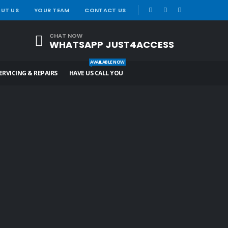
|
UT US
YOUR TEAM
CONTACT US
CHAT NOW
WHATSAPP JUST4ACCESS
AVAILABLE NOW
ERVICING & REPAIRS
HAVE US CALL YOU