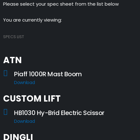
Please select your spec sheet from the list below
You are currently viewing:
SPECS LIST
ATN
Piaff 1000R Mast Boom
Download
CUSTOM LIFT
HB1030 Hy-Brid Electric Scissor
Download
DINGLI