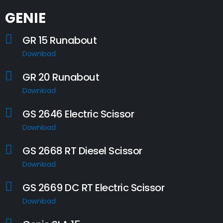
GENIE
GR 15 Runabout
Download
GR 20 Runabout
Download
GS 2646 Electric Scissor
Download
GS 2668 RT Diesel Scissor
Download
GS 2669 DC RT Electric Scissor
Download