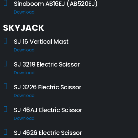
Sinoboom AB16EJ (AB520EJ)
Download
SKYJACK
SJ 16 Vertical Mast
Download
SJ 3219 Electric Scissor
Download
SJ 3226 Electric Scissor
Download
SJ 46AJ Electric Scissor
Download
SJ 4626 Electric Scissor