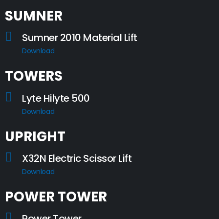
SUMNER
Sumner 2010 Material Lift
Download
TOWERS
Lyte Hilyte 500
Download
UPRIGHT
X32N Electric Scissor Lift
Download
POWER TOWER
Power Tower