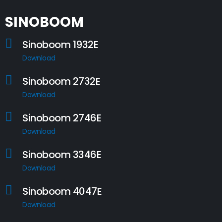
SINOBOOM
Sinoboom 1932E
Download
Sinoboom 2732E
Download
Sinoboom 2746E
Download
Sinoboom 3346E
Download
Sinoboom 4047E
Download