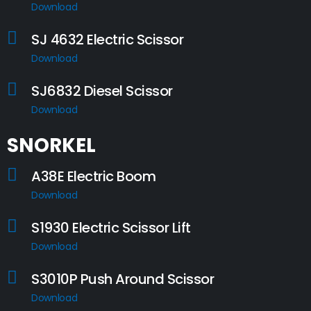
Download
SJ 4632 Electric Scissor
Download
SJ6832 Diesel Scissor
Download
SNORKEL
A38E Electric Boom
Download
S1930 Electric Scissor Lift
Download
S3010P Push Around Scissor
Download