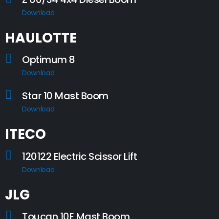
Download
HAULOTTE
Optimum 8
Download
Star 10 Mast Boom
Download
ITECO
120122 Electric Scissor Lift
Download
JLG
Toucan 10E Mast Boom