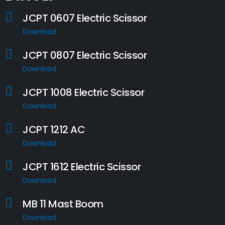
JCPT 0607 Electric Scissor
Download
JCPT 0807 Electric Scissor
Download
JCPT 1008 Electric Scissor
Download
JCPT 1212 AC
Download
JCPT 1612 Electric Scissor
Download
MB 11 Mast Boom
Download