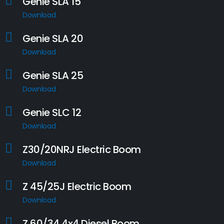
Genie SLA 15
Download
Genie SLA 20
Download
Genie SLA 25
Download
Genie SLC 12
Download
Z30/20NRJ Electric Boom
Download
Z 45/25J Electric Boom
Download
Z 60/34 4x4 Diesel Boom