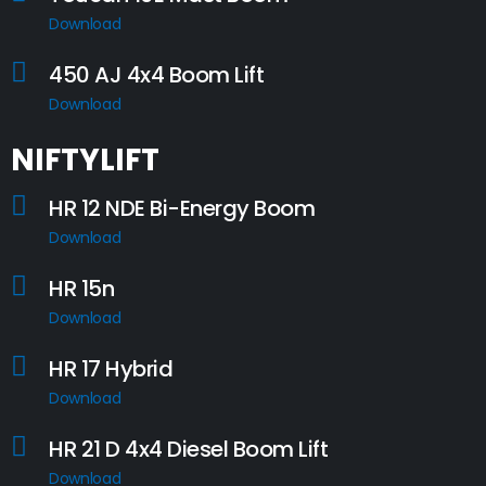
Download
450 AJ 4x4 Boom Lift
Download
NIFTYLIFT
HR 12 NDE Bi-Energy Boom
Download
HR 15n
Download
HR 17 Hybrid
Download
HR 21 D 4x4 Diesel Boom Lift
Download