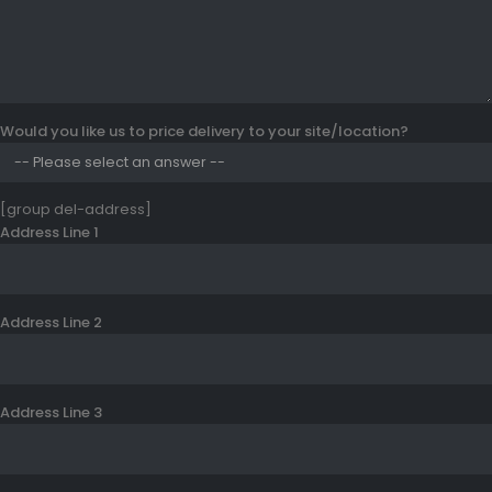
Would you like us to price delivery to your site/location?
[group del-address]
Address Line 1
Address Line 2
Address Line 3