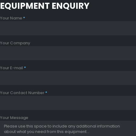
EQUIPMENT ENQUIRY
Your Name
*
Your Company
Your E-mail
*
Your Contact Number
*
Your Message