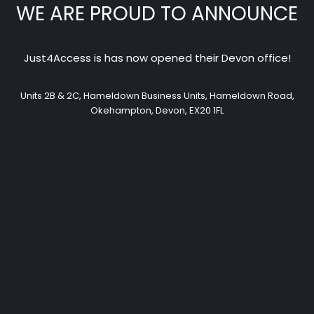
WE ARE PROUD TO ANNOUNCE
Just4Access is has now opened their Devon office!
Units 2B & 2C, Hameldown Business Units, Hameldown Road,
Okehampton, Devon, EX20 1FL